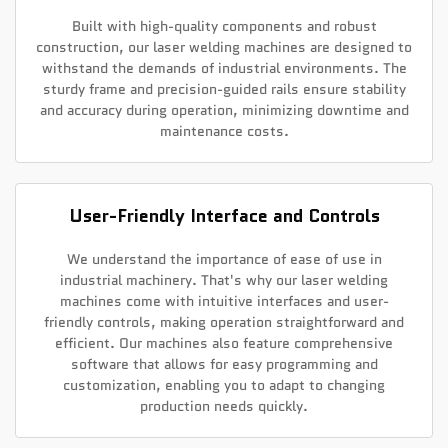
Built with high-quality components and robust
construction, our laser welding machines are designed to
withstand the demands of industrial environments. The
sturdy frame and precision-guided rails ensure stability
and accuracy during operation, minimizing downtime and
maintenance costs.
User-Friendly Interface and Controls
We understand the importance of ease of use in
industrial machinery. That's why our laser welding
machines come with intuitive interfaces and user-
friendly controls, making operation straightforward and
efficient. Our machines also feature comprehensive
software that allows for easy programming and
customization, enabling you to adapt to changing
production needs quickly.