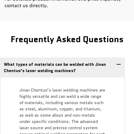
contact us directly.
Frequently Asked Questions
What types of materials can be welded with Jinan
Chentuo’s laser welding machines?
Jinan Chentuo’s laser welding machines are
highly versatile and can weld a wide range
of materials, including various metals such
as steel, aluminum, copper, and titanium,
as well as some alloys and non-metals
under specific conditions. The advanced
laser source and precise control system