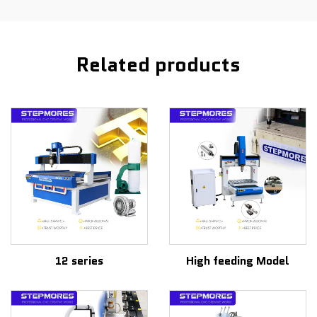
Related products
12 series
High feeding Model