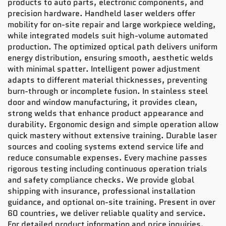
products to auto parts, electronic components, and
precision hardware. Handheld laser welders offer
mobility for on-site repair and large workpiece welding,
while integrated models suit high-volume automated
production. The optimized optical path delivers uniform
energy distribution, ensuring smooth, aesthetic welds
with minimal spatter. Intelligent power adjustment
adapts to different material thicknesses, preventing
burn-through or incomplete fusion. In stainless steel
door and window manufacturing, it provides clean,
strong welds that enhance product appearance and
durability. Ergonomic design and simple operation allow
quick mastery without extensive training. Durable laser
sources and cooling systems extend service life and
reduce consumable expenses. Every machine passes
rigorous testing including continuous operation trials
and safety compliance checks. We provide global
shipping with insurance, professional installation
guidance, and optional on-site training. Present in over
60 countries, we deliver reliable quality and service.
For detailed product information and price inquiries,