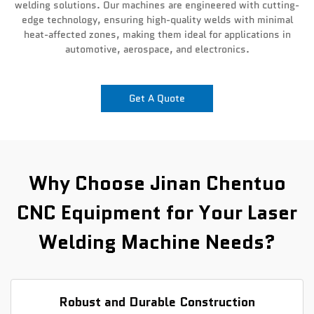
welding solutions. Our machines are engineered with cutting-
edge technology, ensuring high-quality welds with minimal
News
heat-affected zones, making them ideal for applications in
automotive, aerospace, and electronics.
Contact Us
Get A Quote
Why Choose Jinan Chentuo
CNC Equipment for Your Laser
Welding Machine Needs?
Robust and Durable Construction