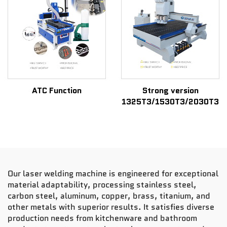
ATC Function
Strong version
1325T3/1530T3/2030T3
Our laser welding machine is engineered for exceptional
material adaptability, processing stainless steel,
carbon steel, aluminum, copper, brass, titanium, and
other metals with superior results. It satisfies diverse
production needs from kitchenware and bathroom