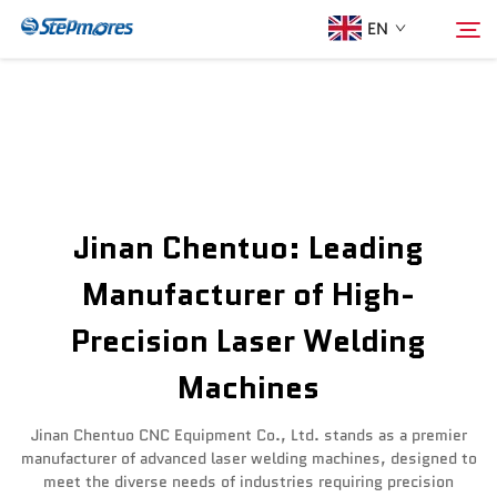
EN
Home
Search
About Us
Jinan Chentuo: Leading
Products
Manufacturer of High-
Precision Laser Welding
Guide
Machines
Purchase
Jinan Chentuo CNC Equipment Co., Ltd. stands as a premier
manufacturer of advanced laser welding machines, designed to
Video
meet the diverse needs of industries requiring precision