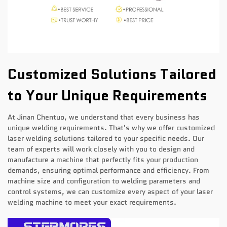
Customized Solutions Tailored
to Your Unique Requirements
At Jinan Chentuo, we understand that every business has
unique welding requirements. That's why we offer customized
laser welding solutions tailored to your specific needs. Our
team of experts will work closely with you to design and
manufacture a machine that perfectly fits your production
demands, ensuring optimal performance and efficiency. From
machine size and configuration to welding parameters and
control systems, we can customize every aspect of your laser
welding machine to meet your exact requirements.