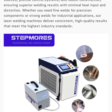
ensuring superior welding results with minimal heat input and
distortion. Whether you need fine welds for precision
components or strong welds for industrial applications, our
laser welding machines deliver consistent, high-quality results
that meet the highest industry standards.