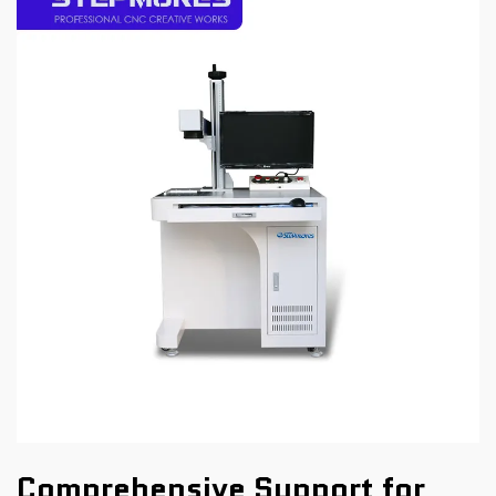
Comprehensive Support for