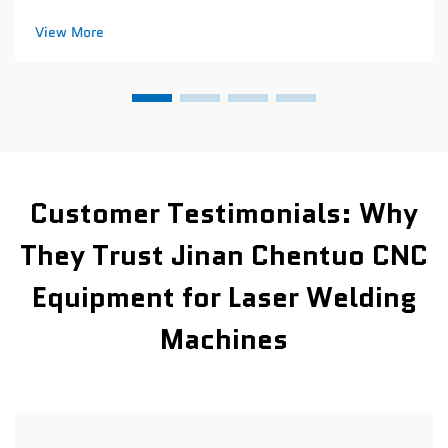
repeatability across batch production CNC leather cutting
machines can hit around 0.1mm accuracy every time they
View More
cut through production runs....
Customer Testimonials: Why
They Trust Jinan Chentuo CNC
Equipment for Laser Welding
Machines