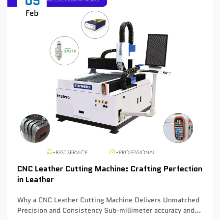
05
Feb
CNC Leather Cutting Machine: Crafting Perfection
in Leather
Why a CNC Leather Cutting Machine Delivers Unmatched
Precision and Consistency Sub-millimeter accuracy and