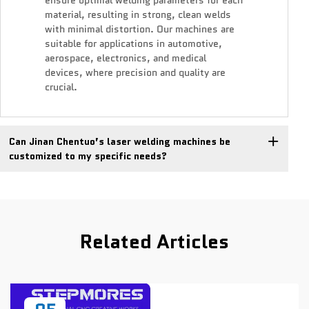
ensure optimal welding parameters for each
material, resulting in strong, clean welds
with minimal distortion. Our machines are
suitable for applications in automotive,
aerospace, electronics, and medical
devices, where precision and quality are
crucial.
Can Jinan Chentuo’s laser welding machines be
customized to my specific needs?
Related Articles