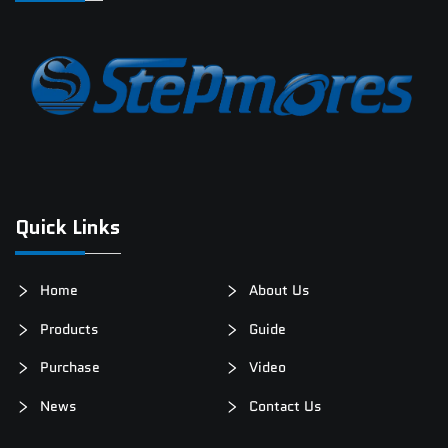
Quick Links
Home
About Us
Products
Guide
Purchase
Video
News
Contact Us