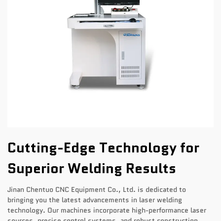
Cutting-Edge Technology for
Superior Welding Results
Jinan Chentuo CNC Equipment Co., Ltd. is dedicated to
bringing you the latest advancements in laser welding
technology. Our machines incorporate high-performance laser
sources, precise control systems, and robust construction,