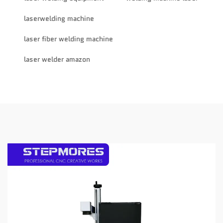
laserwelding machine
laser fiber welding machine
laser welder amazon