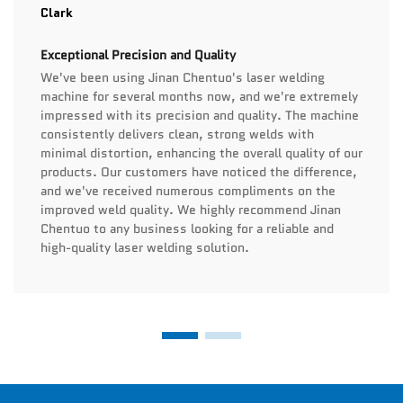
Clark
Exceptional Precision and Quality
We've been using Jinan Chentuo's laser welding
machine for several months now, and we're extremely
impressed with its precision and quality. The machine
consistently delivers clean, strong welds with
minimal distortion, enhancing the overall quality of our
products. Our customers have noticed the difference,
and we've received numerous compliments on the
improved weld quality. We highly recommend Jinan
Chentuo to any business looking for a reliable and
high-quality laser welding solution.