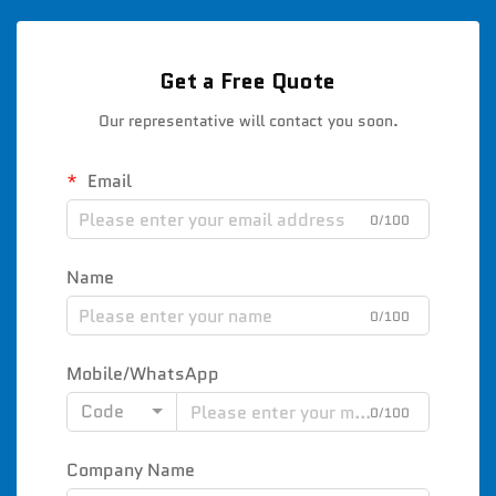
Get a Free Quote
Our representative will contact you soon.
Email
0/100
Name
0/100
Mobile/WhatsApp
Code
0/100
Company Name