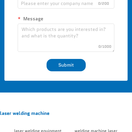
0/200
Message
0/1000
Submit
laser welding machine
laser welding equipment
welding machine laser