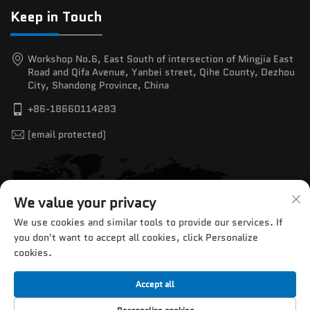
Keep in Touch
Workshop No.6, East South of intersection of Mingjia East
Road and Qifa Avenue, Yanbei street, Qihe County, Dezhou
City, Shandong Province, China
+86-18660114283
[email protected]
We value your privacy
We use cookies and similar tools to provide our services. If
you don't want to accept all cookies, click Personalize
cookies.
Accept all
Copyright © 2025 by Jinan Chentuo CNC Equipment Co.,Ltd. —