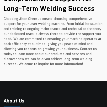
Long-Term Welding Success
Choosing Jinan Chentuo means choosing comprehensive
support for your laser welding machine. From initial installation
and training to ongoing maintenance and technical assistance,
our dedicated team is always there to provide the support you
need. We are committed to ensuring your machine operates at
peak efficiency at all times, giving you peace of mind and
allowing you to focus on growing your business. Contact us
today to learn more about our products and services and
discover how we can help you achieve long-term welding
success. Welcome to inquire for more information!
About Us