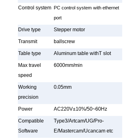
Control system
PC control system with ethernet
port
Drive type
Stepper motor
Transmit
ballscrew
Table type
Aluminum table withT slot
Max travel
6000mm/min
speed
Working
0.05mm
precision
Power
AC220V±10%/50~60Hz
Compatible
Type3/Artcam/UG/Pro-
Software
E/Mastercam/Ucancam etc