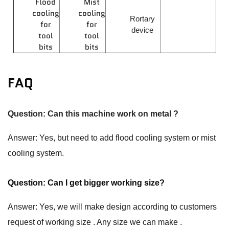
Flood
Mist
cooling
cooling
Rortary
for
for
device
tool
tool
bits
bits
FAQ
Question: Can this machine work on metal ?
Answer: Yes, but need to add flood cooling system or mist
cooling system.
Question: Can I get bigger working size?
Answer: Yes, we will make design according to customers
request of working size . Any size we can make .