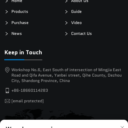
Home
About Us
Products
Guide
Purchase
Video
News
Contact Us
Keep in Touch
Workshop No.6, East South of intersection of Mingjia East
Road and Qifa Avenue, Yanbei street, Qihe County, Dezhou
City, Shandong Province, China
+86-18660114283
[email protected]