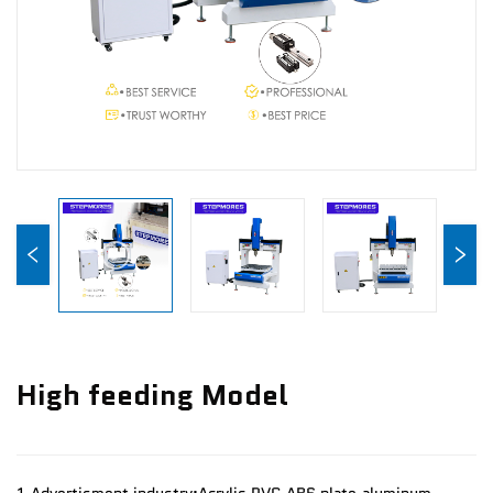
News
Contact Us
High feeding Model
1.Advertisment industry:Acrylic,PVC,ABS plate,aluminum