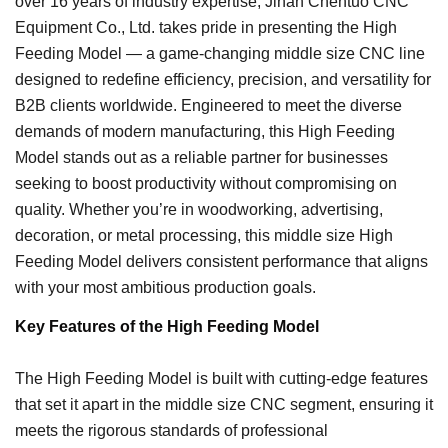
over 16 years of industry expertise, Jinan Chentuo CNC
Equipment Co., Ltd. takes pride in presenting the High
Feeding Model — a game-changing middle size CNC line
designed to redefine efficiency, precision, and versatility for
B2B clients worldwide. Engineered to meet the diverse
demands of modern manufacturing, this High Feeding
Model stands out as a reliable partner for businesses
seeking to boost productivity without compromising on
quality. Whether you’re in woodworking, advertising,
decoration, or metal processing, this middle size High
Feeding Model delivers consistent performance that aligns
with your most ambitious production goals.
Key Features of the High Feeding Model
The High Feeding Model is built with cutting-edge features
that set it apart in the middle size CNC segment, ensuring it
meets the rigorous standards of professional