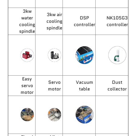
3kw
3kw air
water
DSP
NK105G3
cooling
cooling
controller
controller
spindle
spindle
Easy
Servo
Vacuum
Dust
servo
motor
table
collector
motor