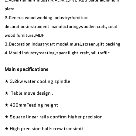
plate
2.General wood working industry:furniture
decoration,instrument manufacturing,wooden craft,solid
wood furniture,MDF
3.Decoration industry:art model,mural,screen,gift packing
4.
Mould industry:casting,spaceflight,craft,rail traffic
Main specifications
★ 3.2kw water cooling spindle
★ Table move design .
★ 400mmFeeding height
★ Square linear rails confirm higher precision
★ High precision ballscrew transimit