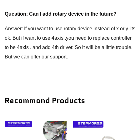
Question: Can I add rotary device in the future?
Answer: If you want to use rotary device instead of x or y. its
ok. But if want to use 4axis .you need to replace controller
to be 4axis . and add 4th driver. So it will be a little trouble.
But we can offer our support.
Recommond Products