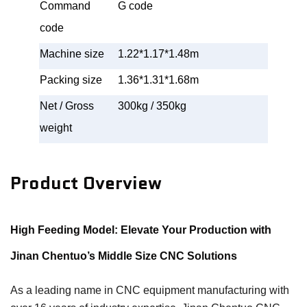
Command
G code
code
Machine size
1.22*1.17*1.48m
Packing size
1.36*1.31*1.68m
Net / Gross
300kg / 350kg
weight
Product Overview
High Feeding Model: Elevate Your Production with
Jinan Chentuo’s Middle Size CNC Solutions
As a leading name in CNC equipment manufacturing with