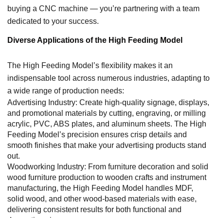
buying a CNC machine — you’re partnering with a team
dedicated to your success.
Diverse Applications of the High Feeding Model
The High Feeding Model’s flexibility makes it an
indispensable tool across numerous industries, adapting to
a wide range of production needs:
Advertising Industry: Create high-quality signage, displays,
and promotional materials by cutting, engraving, or milling
acrylic, PVC, ABS plates, and aluminum sheets. The High
Feeding Model’s precision ensures crisp details and
smooth finishes that make your advertising products stand
out.
Woodworking Industry: From furniture decoration and solid
wood furniture production to wooden crafts and instrument
manufacturing, the High Feeding Model handles MDF,
solid wood, and other wood-based materials with ease,
delivering consistent results for both functional and