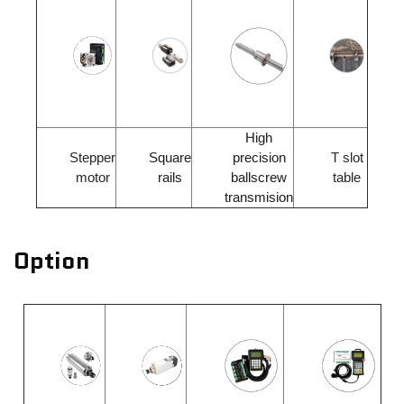
High
Stepper
Square
precision
T slot
motor
rails
ballscrew
table
transmision
Option