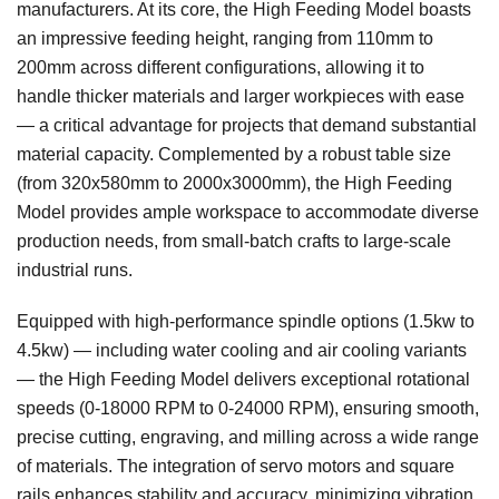
manufacturers. At its core, the High Feeding Model boasts
an impressive feeding height, ranging from 110mm to
200mm across different configurations, allowing it to
handle thicker materials and larger workpieces with ease
— a critical advantage for projects that demand substantial
material capacity. Complemented by a robust table size
(from 320x580mm to 2000x3000mm), the High Feeding
Model provides ample workspace to accommodate diverse
production needs, from small-batch crafts to large-scale
industrial runs.
Equipped with high-performance spindle options (1.5kw to
4.5kw) — including water cooling and air cooling variants
— the High Feeding Model delivers exceptional rotational
speeds (0-18000 RPM to 0-24000 RPM), ensuring smooth,
precise cutting, engraving, and milling across a wide range
of materials. The integration of servo motors and square
rails enhances stability and accuracy, minimizing vibration