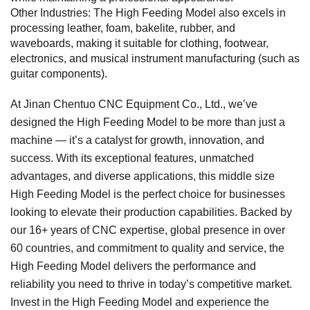
Other Industries: The High Feeding Model also excels in
processing leather, foam, bakelite, rubber, and
waveboards, making it suitable for clothing, footwear,
electronics, and musical instrument manufacturing (such as
guitar components).
At Jinan Chentuo CNC Equipment Co., Ltd., we’ve
designed the High Feeding Model to be more than just a
machine — it’s a catalyst for growth, innovation, and
success. With its exceptional features, unmatched
advantages, and diverse applications, this middle size
High Feeding Model is the perfect choice for businesses
looking to elevate their production capabilities. Backed by
our 16+ years of CNC expertise, global presence in over
60 countries, and commitment to quality and service, the
High Feeding Model delivers the performance and
reliability you need to thrive in today’s competitive market.
Invest in the High Feeding Model and experience the