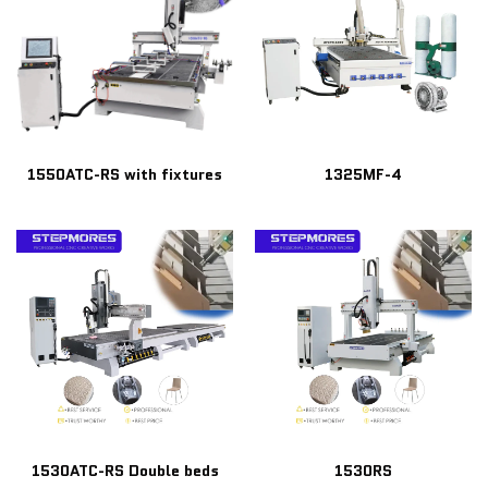
1550ATC-RS with fixtures
1325MF-4
1530ATC-RS Double beds
1530RS