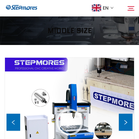
EN
MIDDLE SIZE
Home
Search
About Us
Products
Guide
Purchase
Video