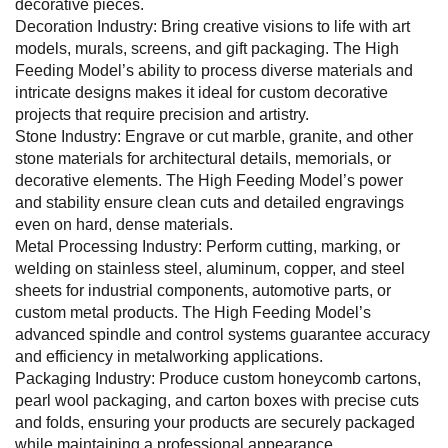
decorative pieces.
Decoration Industry: Bring creative visions to life with art
models, murals, screens, and gift packaging. The High
Feeding Model’s ability to process diverse materials and
intricate designs makes it ideal for custom decorative
projects that require precision and artistry.
Stone Industry: Engrave or cut marble, granite, and other
stone materials for architectural details, memorials, or
decorative elements. The High Feeding Model’s power
and stability ensure clean cuts and detailed engravings
even on hard, dense materials.
Metal Processing Industry: Perform cutting, marking, or
welding on stainless steel, aluminum, copper, and steel
sheets for industrial components, automotive parts, or
custom metal products. The High Feeding Model’s
advanced spindle and control systems guarantee accuracy
and efficiency in metalworking applications.
Packaging Industry: Produce custom honeycomb cartons,
pearl wool packaging, and carton boxes with precise cuts
and folds, ensuring your products are securely packaged
while maintaining a professional appearance.