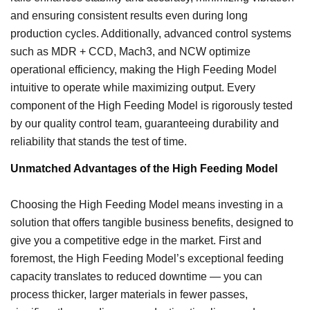
and ensuring consistent results even during long
production cycles. Additionally, advanced control systems
such as MDR + CCD, Mach3, and NCW optimize
operational efficiency, making the High Feeding Model
intuitive to operate while maximizing output. Every
component of the High Feeding Model is rigorously tested
by our quality control team, guaranteeing durability and
reliability that stands the test of time.
Unmatched Advantages of the High Feeding Model
Choosing the High Feeding Model means investing in a
solution that offers tangible business benefits, designed to
give you a competitive edge in the market. First and
foremost, the High Feeding Model’s exceptional feeding
capacity translates to reduced downtime — you can
process thicker, larger materials in fewer passes,