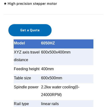
★ High precision stepper motor
Get a Quote
Model
6050HZ
XYZ axis travel
600x500x400mm
distance
Feeding height
400mm
Table size
600x500mm
Spindle power
2.2kw water cooling(0-
24000RPM)
Rail type
linear rails