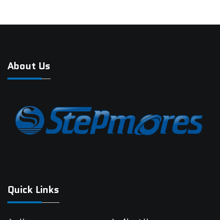
About Us
Quick Links