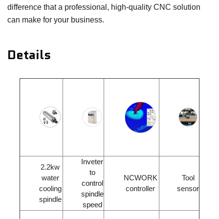
difference that a professional, high-quality CNC solution
can make for your business.
Details
Inveter
2.2kw
to
water
NCWORK
Tool
control
cooling
controller
sensor
spindle
spindle
speed