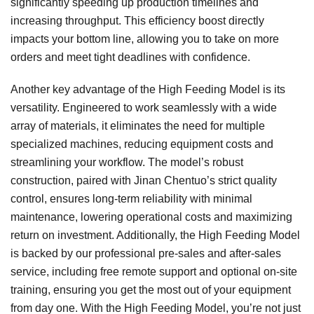
significantly speeding up production timelines and
increasing throughput. This efficiency boost directly
impacts your bottom line, allowing you to take on more
orders and meet tight deadlines with confidence.
Another key advantage of the High Feeding Model is its
versatility. Engineered to work seamlessly with a wide
array of materials, it eliminates the need for multiple
specialized machines, reducing equipment costs and
streamlining your workflow. The model’s robust
construction, paired with Jinan Chentuo’s strict quality
control, ensures long-term reliability with minimal
maintenance, lowering operational costs and maximizing
return on investment. Additionally, the High Feeding Model
is backed by our professional pre-sales and after-sales
service, including free remote support and optional on-site
training, ensuring you get the most out of your equipment
from day one. With the High Feeding Model, you’re not just