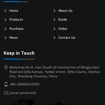
Home
About Us
Products
Guide
Purchase
Video
News
Contact Us
Keep in Touch
Workshop No.6, East South of intersection of Mingjia East
Road and Qifa Avenue, Yanbei street, Qihe County, Dezhou
City, Shandong Province, China
+86-18660114283
[email protected]