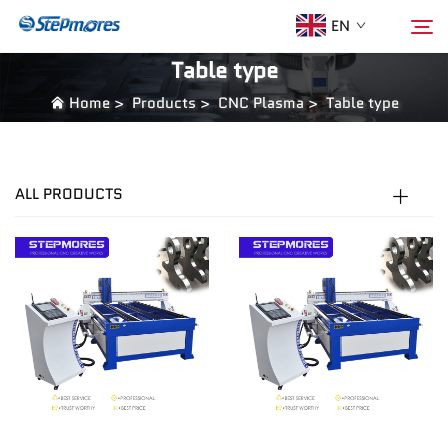
EN
Table type
Home
>
Products
>
CNC Plasma
>
Table type
Home
Search
About Us
ALL PRODUCTS
Products
Guide
Purchase
Video