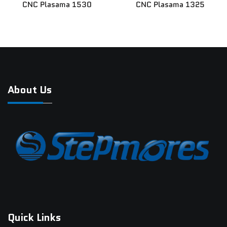
CNC Plasama 1530
CNC Plasama 1325
News
Contact Us
About Us
Quick Links