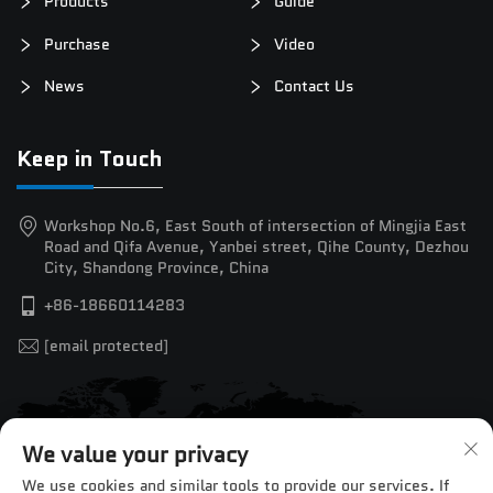
Products
Guide
Purchase
Video
News
Contact Us
Keep in Touch
Workshop No.6, East South of intersection of Mingjia East
Road and Qifa Avenue, Yanbei street, Qihe County, Dezhou
City, Shandong Province, China
+86-18660114283
[email protected]
We value your privacy
We use cookies and similar tools to provide our services. If