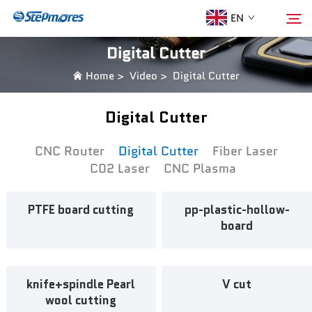
EN
Digital Cutter
Home
>
Video
>
Digital Cutter
Home
Search
Digital Cutter
About Us
CNC Router
Digital Cutter
Fiber Laser
C02 Laser
CNC Plasma
Products
PTFE board cutting
pp-plastic-hollow-
Guide
board
Purchase
knife+spindle Pearl
V cut
Video
wool cutting