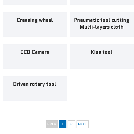
News
Creasing wheel
Pneumatic tool cutting
Multi-layers cloth
Contact Us
CCD Camera
Kiss tool
Driven rotary tool
PREV
1
2
NEXT