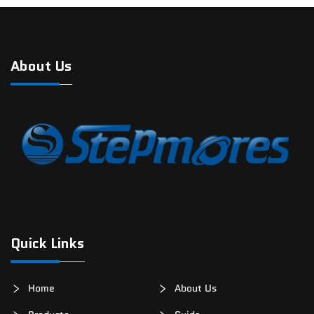
About Us
Quick Links
Home
About Us