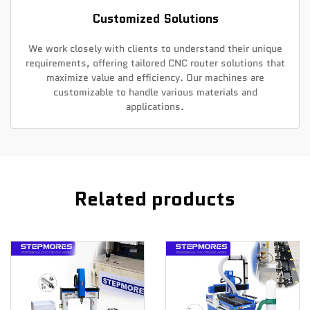
Customized Solutions
We work closely with clients to understand their unique
requirements, offering tailored CNC router solutions that
maximize value and efficiency. Our machines are
customizable to handle various materials and
applications.
Related products