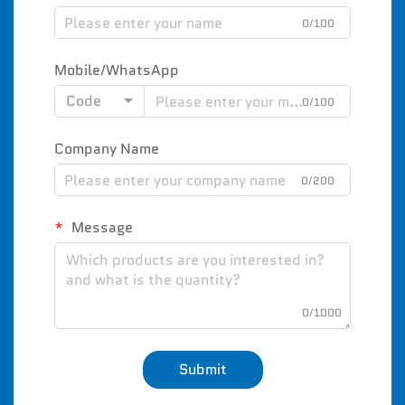
0/100
Mobile/WhatsApp
Code
0/100
Company Name
0/200
Message
0/1000
Submit