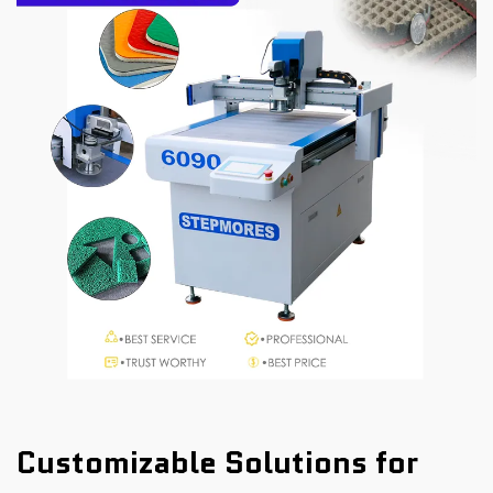
Customizable Solutions for