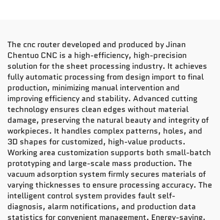
The cnc router developed and produced by Jinan
Chentuo CNC is a high-efficiency, high-precision
solution for the sheet processing industry. It achieves
fully automatic processing from design import to final
production, minimizing manual intervention and
improving efficiency and stability. Advanced cutting
technology ensures clean edges without material
damage, preserving the natural beauty and integrity of
workpieces. It handles complex patterns, holes, and
3D shapes for customized, high-value products.
Working area customization supports both small-batch
prototyping and large-scale mass production. The
vacuum adsorption system firmly secures materials of
varying thicknesses to ensure processing accuracy. The
intelligent control system provides fault self-
diagnosis, alarm notifications, and production data
statistics for convenient management. Energy-saving,