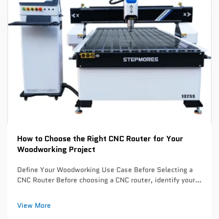
How to Choose the Right CNC Router for Your
Woodworking Project
Define Your Woodworking Use Case Before Selecting a
CNC Router Before choosing a CNC router, identify your
primary woodworking applications. This critical step
prevents overspending on unnecessary capabilities or
View More
underinvesting in essential feature...