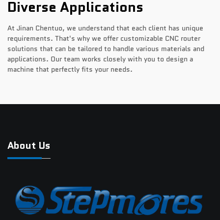
Diverse Applications
At Jinan Chentuo, we understand that each client has unique
requirements. That's why we offer customizable CNC router
solutions that can be tailored to handle various materials and
applications. Our team works closely with you to design a
machine that perfectly fits your needs.
About Us