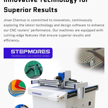
Superior Results
Jinan Chentuo is committed to innovation, continuously
exploring the latest technology and design software to enhance
our CNC routers' performance. Our machines are equipped with
cutting-edge features that ensure superior results and
efficiency.