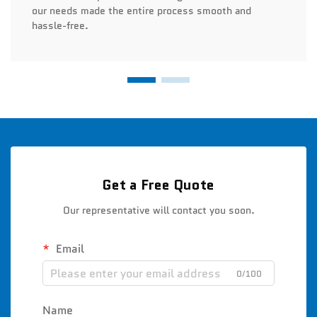
our needs made the entire process smooth and
hassle-free.
Get a Free Quote
Our representative will contact you soon.
Email
0/100
Name