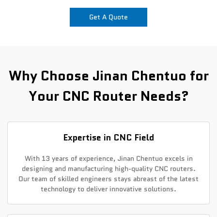
Get A Quote
News
Contact Us
Why Choose Jinan Chentuo for
Your CNC Router Needs?
Expertise in CNC Field
With 13 years of experience, Jinan Chentuo excels in
designing and manufacturing high-quality CNC routers.
Our team of skilled engineers stays abreast of the latest
technology to deliver innovative solutions.