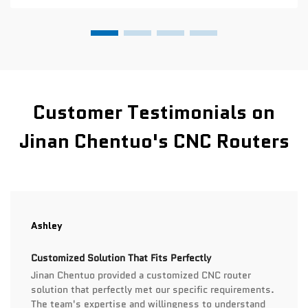
Customer Testimonials on
Jinan Chentuo's CNC Routers
Ashley
Customized Solution That Fits Perfectly
Jinan Chentuo provided a customized CNC router
solution that perfectly met our specific requirements.
The team's expertise and willingness to understand