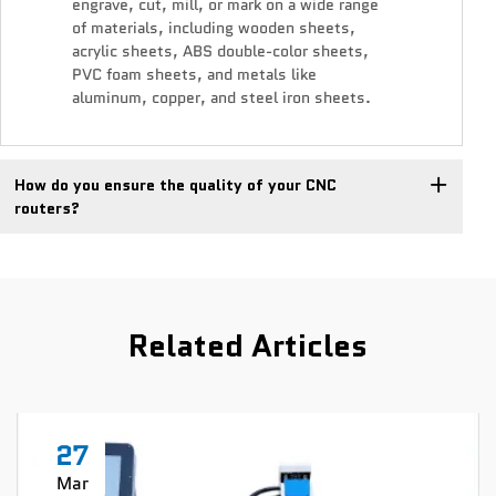
engrave, cut, mill, or mark on a wide range
of materials, including wooden sheets,
acrylic sheets, ABS double-color sheets,
PVC foam sheets, and metals like
aluminum, copper, and steel iron sheets.
How do you ensure the quality of your CNC
routers?
Related Articles
27
Mar