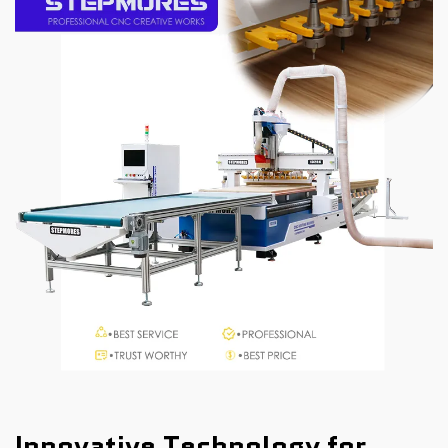
Innovative Technology for