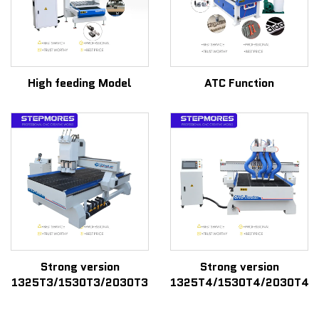
High feeding Model
ATC Function
Strong version
Strong version
1325T3/1530T3/2030T3
1325T4/1530T4/2030T4