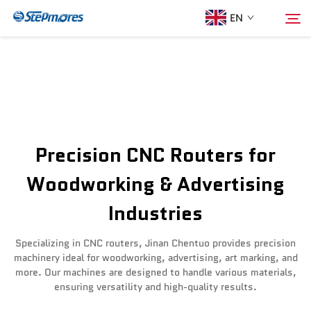
EN
Home
Search
About Us
Precision CNC Routers for
Products
Woodworking & Advertising
Industries
Guide
Specializing in CNC routers, Jinan Chentuo provides precision
Purchase
machinery ideal for woodworking, advertising, art marking, and
more. Our machines are designed to handle various materials,
ensuring versatility and high-quality results.
Video