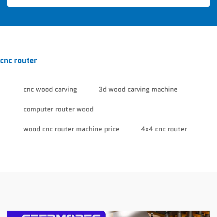
cnc router
cnc wood carving
3d wood carving machine
computer router wood
wood cnc router machine price
4x4 cnc router