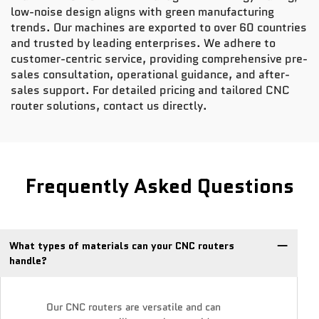
low-noise design aligns with green manufacturing
trends. Our machines are exported to over 60 countries
and trusted by leading enterprises. We adhere to
customer-centric service, providing comprehensive pre-
sales consultation, operational guidance, and after-
sales support. For detailed pricing and tailored CNC
router solutions, contact us directly.
Frequently Asked Questions
What types of materials can your CNC routers
handle?
Our CNC routers are versatile and can