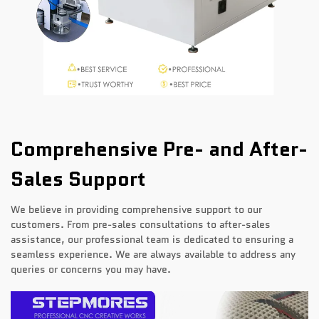
Comprehensive Pre- and After-
Sales Support
We believe in providing comprehensive support to our
customers. From pre-sales consultations to after-sales
assistance, our professional team is dedicated to ensuring a
seamless experience. We are always available to address any
queries or concerns you may have.