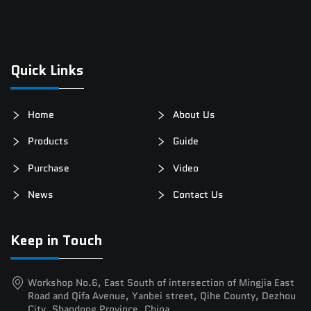
Quick Links
Home
About Us
Products
Guide
Purchase
Video
News
Contact Us
Keep in Touch
Workshop No.6, East South of intersection of Mingjia East
Road and Qifa Avenue, Yanbei street, Qihe County, Dezhou
City, Shandong Province, China