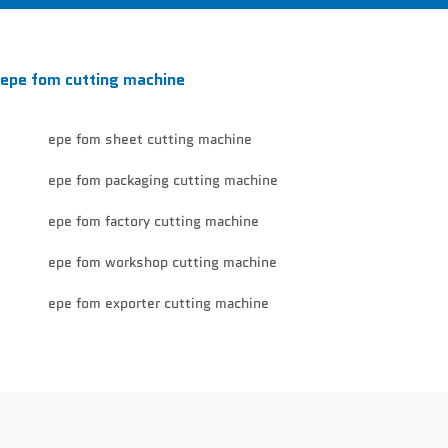
epe fom cutting machine
epe fom sheet cutting machine
epe fom packaging cutting machine
epe fom factory cutting machine
epe fom workshop cutting machine
epe fom exporter cutting machine