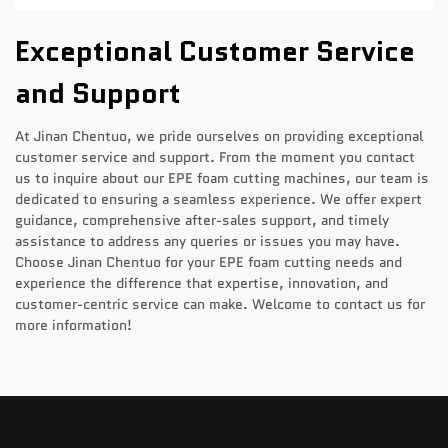
Exceptional Customer Service
and Support
At Jinan Chentuo, we pride ourselves on providing exceptional
customer service and support. From the moment you contact
us to inquire about our EPE foam cutting machines, our team is
dedicated to ensuring a seamless experience. We offer expert
guidance, comprehensive after-sales support, and timely
assistance to address any queries or issues you may have.
Choose Jinan Chentuo for your EPE foam cutting needs and
experience the difference that expertise, innovation, and
customer-centric service can make. Welcome to contact us for
more information!