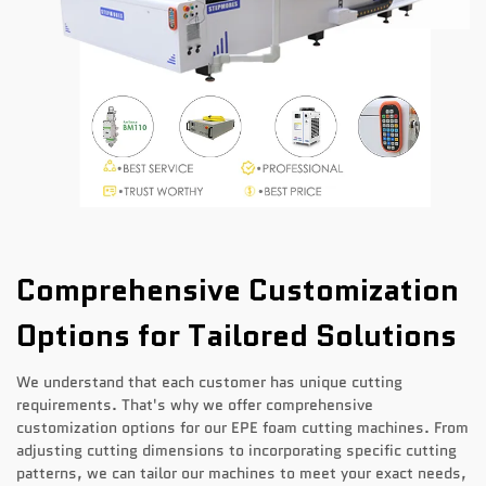
Comprehensive Customization
Options for Tailored Solutions
We understand that each customer has unique cutting
requirements. That's why we offer comprehensive
customization options for our EPE foam cutting machines. From
adjusting cutting dimensions to incorporating specific cutting
patterns, we can tailor our machines to meet your exact needs,