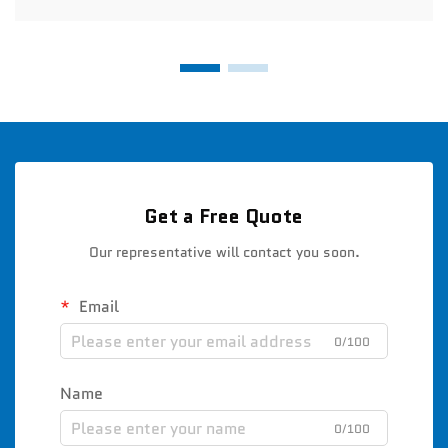
Get a Free Quote
Our representative will contact you soon.
Email
0/100
Name
0/100