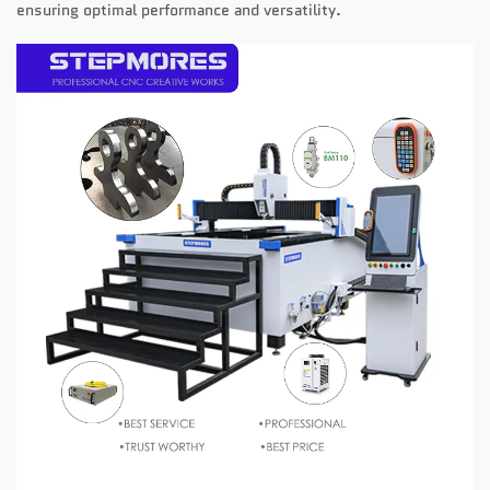
ensuring optimal performance and versatility.