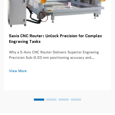
5axis CNC Router: Unlock Precision for Complex
Engraving Tasks
Why a 5-Axis CNC Router Delivers Superior Engraving
Precision Sub-0.03 mm positioning accuracy and
thermal-stable servo tuning for micro-detail engraving
Today's 5 axis CNC routers can hit positioning
View More
repeatability below 0.03 mm thanks to solid mon...