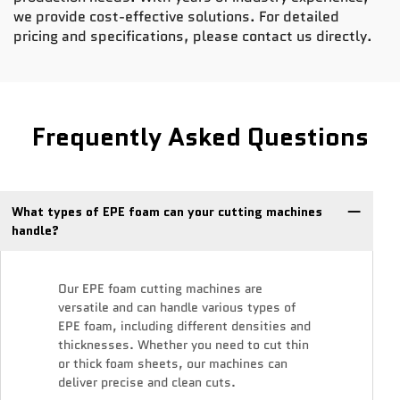
we provide cost-effective solutions. For detailed
pricing and specifications, please contact us directly.
Frequently Asked Questions
What types of EPE foam can your cutting machines
handle?
Our EPE foam cutting machines are
versatile and can handle various types of
EPE foam, including different densities and
thicknesses. Whether you need to cut thin
or thick foam sheets, our machines can
deliver precise and clean cuts.