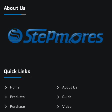
About Us
Quick Links
Home
About Us
Products
Guide
Purchase
Video