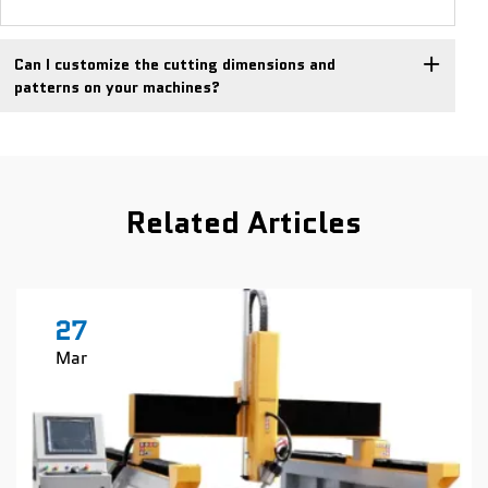
Can I customize the cutting dimensions and
patterns on your machines?
Related Articles
27
Mar