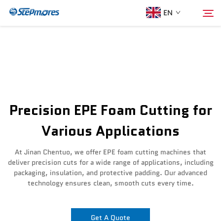
EN
Home
Search
About Us
Precision EPE Foam Cutting for
Products
Various Applications
Guide
At Jinan Chentuo, we offer EPE foam cutting machines that
deliver precision cuts for a wide range of applications, including
packaging, insulation, and protective padding. Our advanced
Purchase
technology ensures clean, smooth cuts every time.
Video
Get A Quote