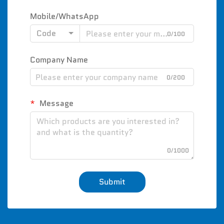
Mobile/WhatsApp
Code
0/100
Company Name
0/200
Message
0/1000
Submit