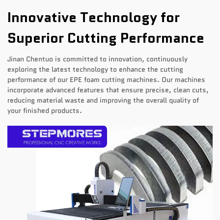
Innovative Technology for
Superior Cutting Performance
Jinan Chentuo is committed to innovation, continuously
exploring the latest technology to enhance the cutting
performance of our EPE foam cutting machines. Our machines
incorporate advanced features that ensure precise, clean cuts,
reducing material waste and improving the overall quality of
your finished products.