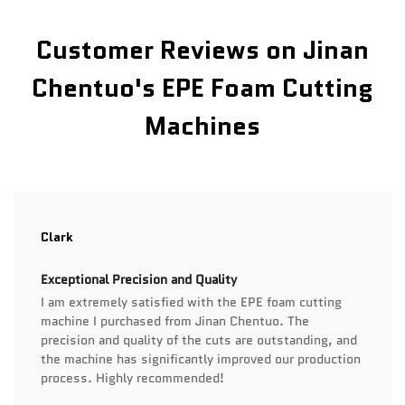
Customer Reviews on Jinan
Chentuo's EPE Foam Cutting
Machines
Clark
Exceptional Precision and Quality
I am extremely satisfied with the EPE foam cutting
machine I purchased from Jinan Chentuo. The
precision and quality of the cuts are outstanding, and
the machine has significantly improved our production
process. Highly recommended!