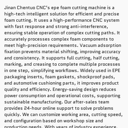
Jinan Chentuo CNC’s epe foam cutting machine is a
high-tech intelligent solution for efficient and precise
foam cutting. It uses a high-performance CNC system
with fast response and strong anti-interference,
ensuring stable operation of complex cutting paths. It
accurately processes complex foam components to
meet high-precision requirements. Vacuum adsorption
fixation prevents material shifting, improving accuracy
and consistency. It supports full cutting, half cutting,
marking, and creasing to complete multiple processes
in one step, simplifying workflows. Widely used in EPE
packaging inserts, foam gaskets, shockproof pads,
and automotive cushioning parts, it improves product
quality and efficiency. Energy-saving design reduces
power consumption and operational costs, supporting
sustainable manufacturing. Our after-sales team
provides 24-hour online support to solve problems
quickly. We can customize working area, cutting speed,
and configuration based on workshop size and
production needs. With years of industry experience,