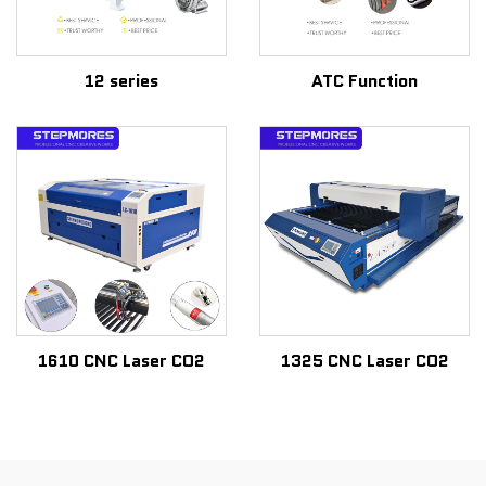
12 series
ATC Function
1610 CNC Laser CO2
1325 CNC Laser CO2