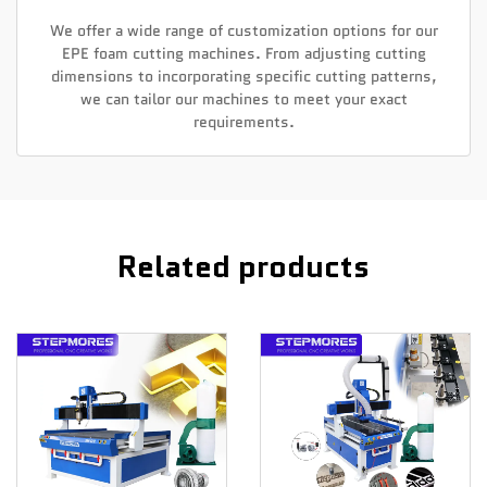
We offer a wide range of customization options for our
EPE foam cutting machines. From adjusting cutting
dimensions to incorporating specific cutting patterns,
we can tailor our machines to meet your exact
requirements.
Related products