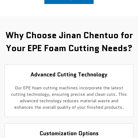
News
Contact Us
Why Choose Jinan Chentuo for
Your EPE Foam Cutting Needs?
Advanced Cutting Technology
Our EPE foam cutting machines incorporate the latest
cutting technology, ensuring precise and clean cuts. This
advanced technology reduces material waste and
enhances the overall quality of your finished products.
Customization Options