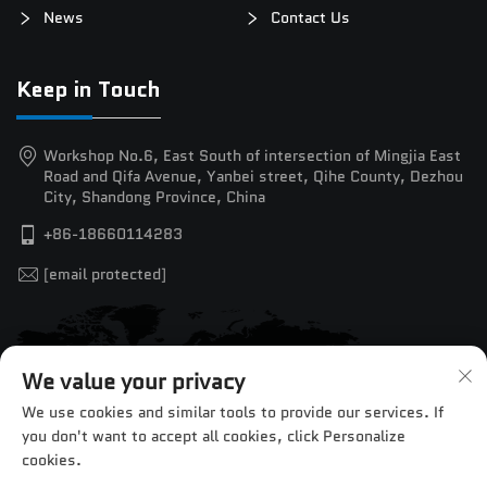
News
Contact Us
Keep in Touch
Workshop No.6, East South of intersection of Mingjia East
Road and Qifa Avenue, Yanbei street, Qihe County, Dezhou
City, Shandong Province, China
+86-18660114283
[email protected]
We value your privacy
We use cookies and similar tools to provide our services. If
you don't want to accept all cookies, click Personalize
cookies.