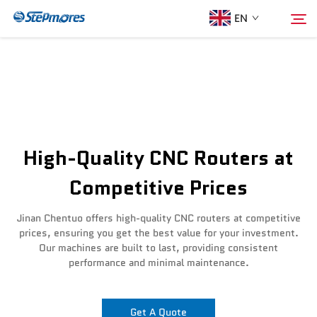
EN
Home
Search
About Us
High-Quality CNC Routers at
Products
Competitive Prices
Guide
Jinan Chentuo offers high-quality CNC routers at competitive
prices, ensuring you get the best value for your investment.
Our machines are built to last, providing consistent
Purchase
performance and minimal maintenance.
Video
Get A Quote