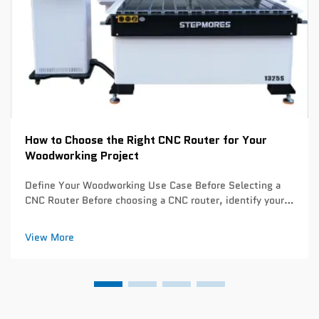
How to Choose the Right CNC Router for Your
Woodworking Project
Define Your Woodworking Use Case Before Selecting a
CNC Router Before choosing a CNC router, identify your
primary woodworking applications. This critical step
prevents overspending on unnecessary capabilities or
View More
underinvesting in essential feature...