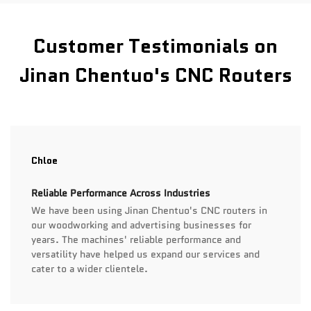
Customer Testimonials on
Jinan Chentuo's CNC Routers
Chloe
Reliable Performance Across Industries
We have been using Jinan Chentuo's CNC routers in
our woodworking and advertising businesses for
years. The machines' reliable performance and
versatility have helped us expand our services and
cater to a wider clientele.