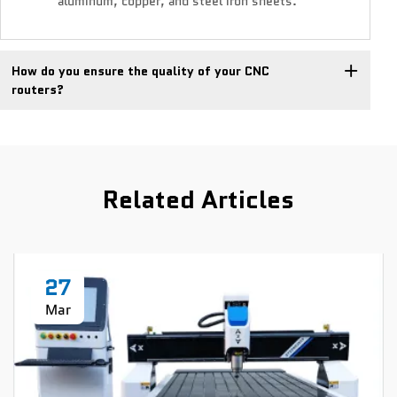
aluminum, copper, and steel iron sheets.
How do you ensure the quality of your CNC
routers?
Related Articles
27
Mar