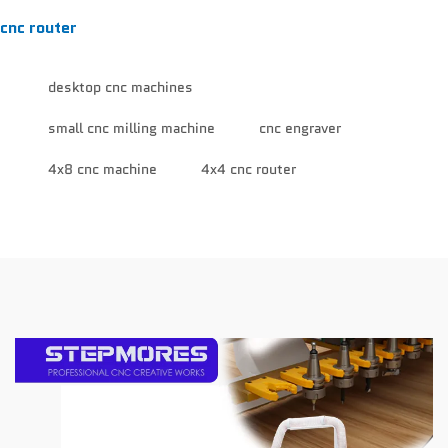
cnc router
desktop cnc machines
small cnc milling machine
cnc engraver
4x8 cnc machine
4x4 cnc router