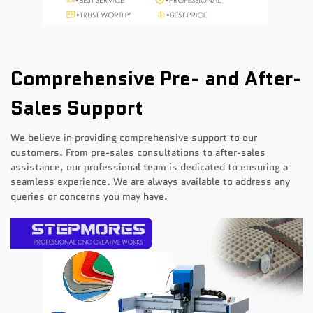
Comprehensive Pre- and After-
Sales Support
We believe in providing comprehensive support to our
customers. From pre-sales consultations to after-sales
assistance, our professional team is dedicated to ensuring a
seamless experience. We are always available to address any
queries or concerns you may have.