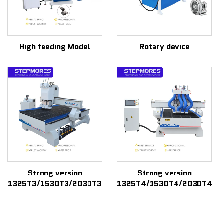
High feeding Model
Rotary device
Strong version
Strong version
1325T3/1530T3/2030T3
1325T4/1530T4/2030T4