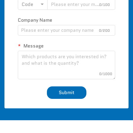
Code
0/100
Company Name
0/200
Message
0/1000
Submit