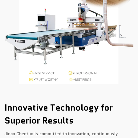
Innovative Technology for
Superior Results
Jinan Chentuo is committed to innovation, continuously