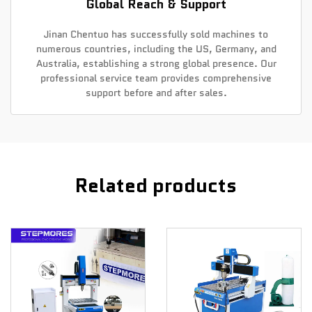
Global Reach & Support
Jinan Chentuo has successfully sold machines to
numerous countries, including the US, Germany, and
Australia, establishing a strong global presence. Our
professional service team provides comprehensive
support before and after sales.
Related products