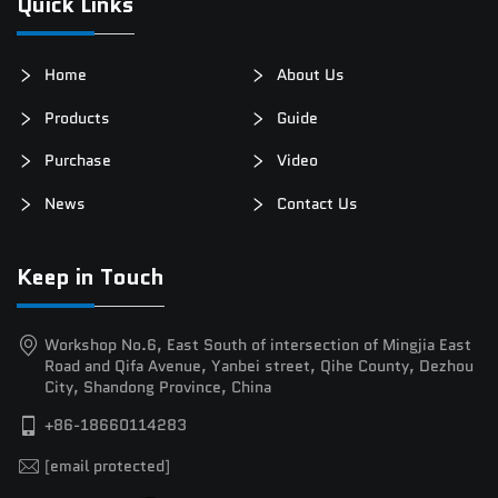
Quick Links
Home
About Us
Products
Guide
Purchase
Video
News
Contact Us
Keep in Touch
Workshop No.6, East South of intersection of Mingjia East
Road and Qifa Avenue, Yanbei street, Qihe County, Dezhou
City, Shandong Province, China
+86-18660114283
[email protected]