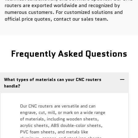
routers are exported worldwide and recognized by
numerous customers. For customized solutions and
official price quotes, contact our sales team.
Frequently Asked Questions
What types of materials can your CNC routers
handle?
Our CNC routers are versatile and can
engrave, cut, mill, or mark on a wide range
of materials, including wooden sheets,
acrylic sheets, ABS double-color sheets,
PVC foam sheets, and metals like