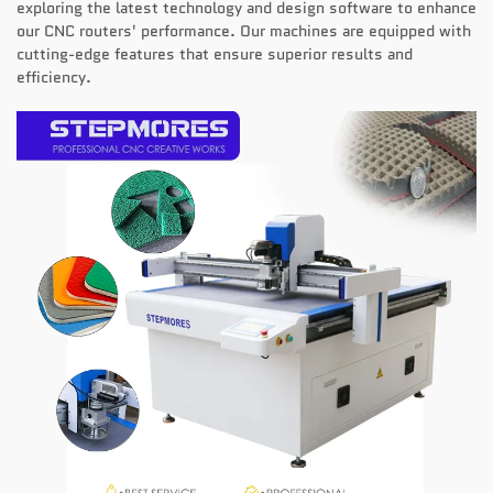
exploring the latest technology and design software to enhance
our CNC routers' performance. Our machines are equipped with
cutting-edge features that ensure superior results and
efficiency.