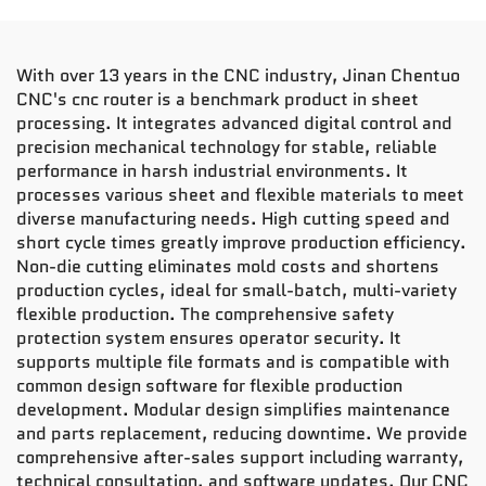
With over 13 years in the CNC industry, Jinan Chentuo
CNC's cnc router is a benchmark product in sheet
processing. It integrates advanced digital control and
precision mechanical technology for stable, reliable
performance in harsh industrial environments. It
processes various sheet and flexible materials to meet
diverse manufacturing needs. High cutting speed and
short cycle times greatly improve production efficiency.
Non-die cutting eliminates mold costs and shortens
production cycles, ideal for small-batch, multi-variety
flexible production. The comprehensive safety
protection system ensures operator security. It
supports multiple file formats and is compatible with
common design software for flexible production
development. Modular design simplifies maintenance
and parts replacement, reducing downtime. We provide
comprehensive after-sales support including warranty,
technical consultation, and software updates. Our CNC