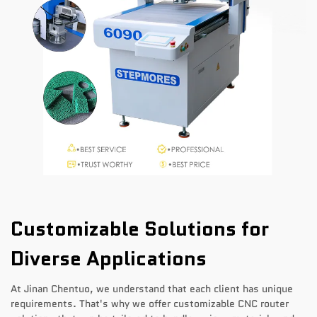
Customizable Solutions for
Diverse Applications
At Jinan Chentuo, we understand that each client has unique
requirements. That's why we offer customizable CNC router