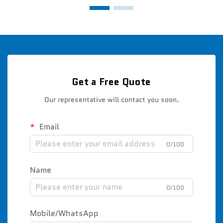
Get a Free Quote
Our representative will contact you soon.
Email
0/100
Name
0/100
Mobile/WhatsApp