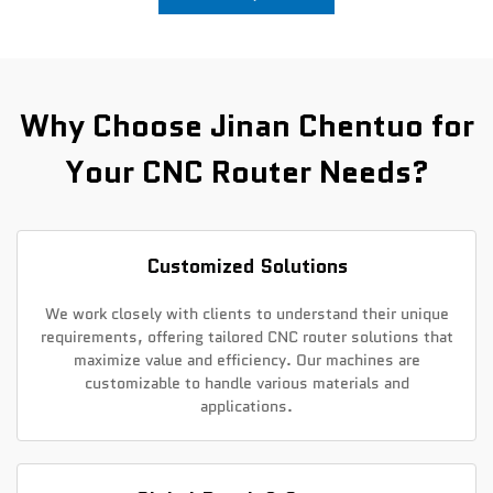
News
Contact Us
Why Choose Jinan Chentuo for
Your CNC Router Needs?
Customized Solutions
We work closely with clients to understand their unique
requirements, offering tailored CNC router solutions that
maximize value and efficiency. Our machines are
customizable to handle various materials and
applications.