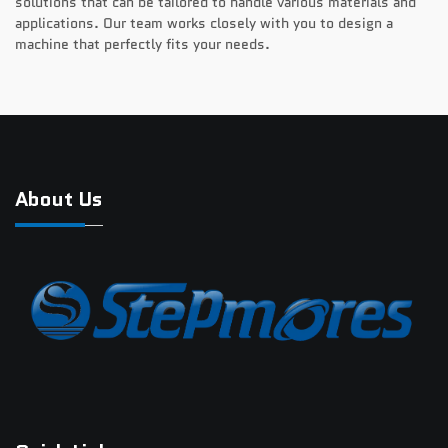
solutions that can be tailored to handle various materials and
applications. Our team works closely with you to design a
machine that perfectly fits your needs.
About Us