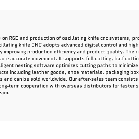
n R&D and production of oscillating knife cnc systems, prov
cillating knife CNC adopts advanced digital control and high
ly improving production efficiency and product quality. The 
re accurate movement. It supports full cutting, half cutting
telligent nesting software optimizes cutting paths to minimi
ucts including leather goods, shoe materials, packaging box
 and can be sold worldwide. Our after‑sales team consists 
ng‑term cooperation with overseas distributors for faster 
team.