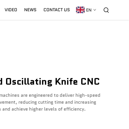
VIDEO
NEWS
CONTACT US
EN
C02 Laser
Warranty
CNC Plasma
 Oscillating Knife CNC
 machines are engineered to deliver high-speed
vement, reducing cutting time and increasing
and achieve higher levels of efficiency.