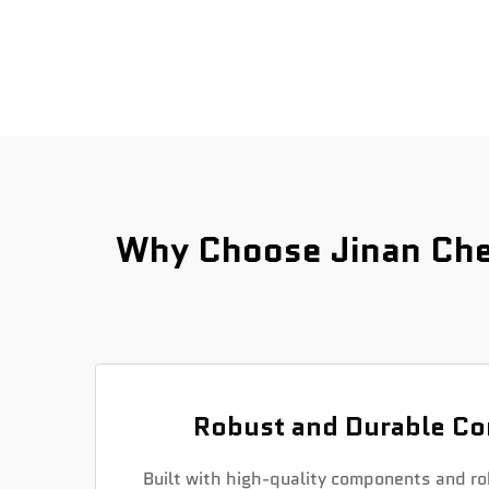
Why Choose Jinan Che
Robust and Durable Co
Built with high-quality components and ro