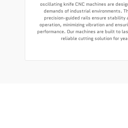
oscillating knife CNC machines are desi
demands of industrial environments. T
precision-guided rails ensure stability
operation, minimizing vibration and ensur
performance. Our machines are built to las
reliable cutting solution for ye