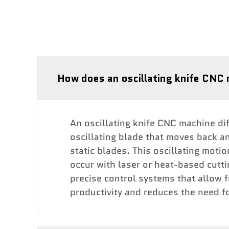
How does an oscillating knife CNC 
An oscillating knife CNC machine diff
oscillating blade that moves back an
static blades. This oscillating moti
occur with laser or heat-based cutt
precise control systems that allow 
productivity and reduces the need fo