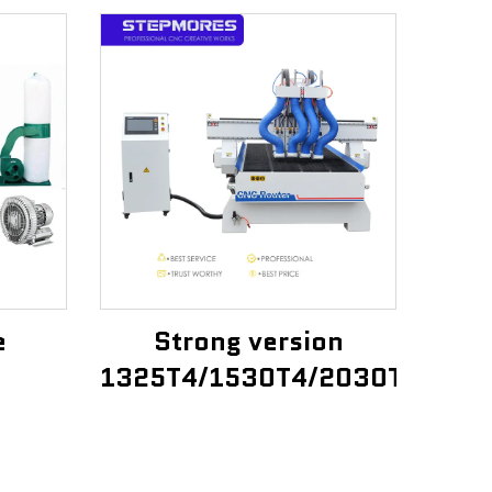
e
Strong version
1325T4/1530T4/2030T4