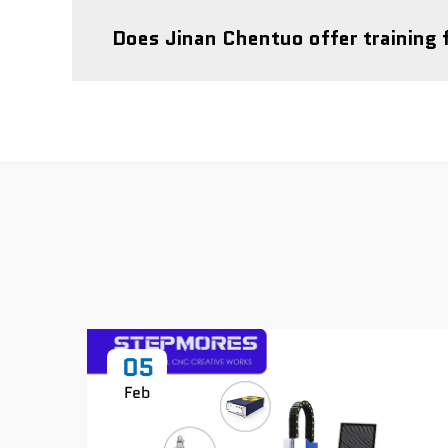
Does Jinan Chentuo offer training 
05
Feb