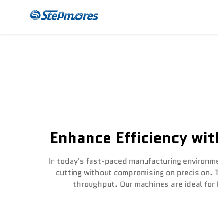
CNC Router
Payme
Enhance Efficiency wi
In today's fast-paced manufacturing environme
cutting without compromising on precision. 
throughput. Our machines are ideal for 