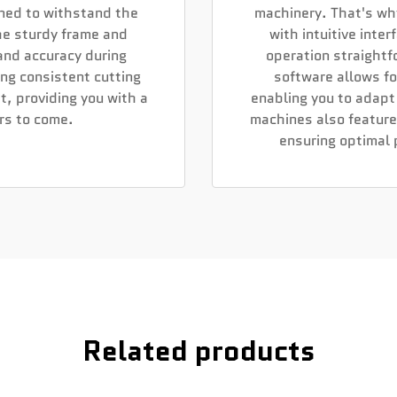
gned to withstand the
machinery. That's wh
he sturdy frame and
with intuitive inte
 and accuracy during
operation straightf
ing consistent cutting
software allows f
t, providing you with a
enabling you to adapt
ars to come.
machines also feature
ensuring optimal
Related products