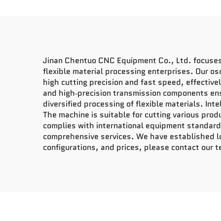
Jinan Chentuo CNC Equipment Co., Ltd. focuses o
flexible material processing enterprises. Our os
high cutting precision and fast speed, effective
and high‑precision transmission components ensu
diversified processing of flexible materials. In
The machine is suitable for cutting various prod
complies with international equipment standards
comprehensive services. We have established lo
configurations, and prices, please contact our 