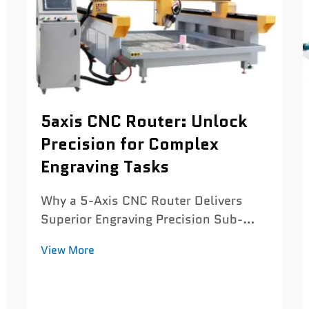
5axis CNC Router: Unlock
Precision for Complex
Engraving Tasks
Why a 5-Axis CNC Router Delivers
Superior Engraving Precision Sub-
0.03 mm positioning accuracy and
View More
thermal-stable servo tuning for micro-
detail engraving Today's 5 axis CNC
routers can hit positioning