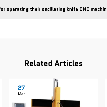
for operating their oscillating knife CNC machi
Related Articles
27
Mar