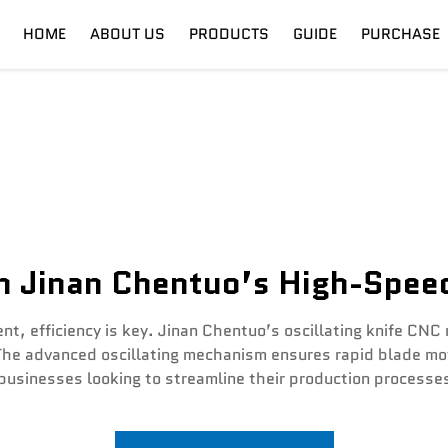
HOME
ABOUT US
PRODUCTS
GUIDE
PURCHASE
nt
Digital Cutter
Shipping
Fiber Laser
Training
th Jinan Chentuo’s High-Speed
nt, efficiency is key. Jinan Chentuo’s oscillating knife CNC
The advanced oscillating mechanism ensures rapid blade mo
businesses looking to streamline their production processes 