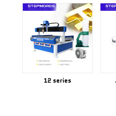
12 series