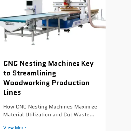
CNC
CNC Nesting Machine: Key
Mac
to Streamlining
Sp
Woodworking Production
Lines
How 
Mac
How CNC Nesting Machines Maximize
Cutt
View
Material Utilization and Cut Waste
Cont
The nesting algorithm advantage:
Sacr
View More
boosting material utilization from