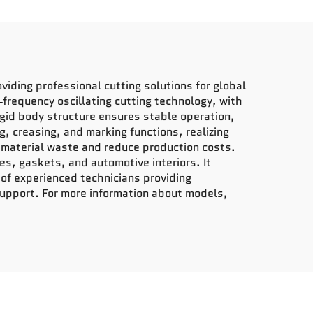
iding professional cutting solutions for global
‑frequency oscillating cutting technology, with
rigid body structure ensures stable operation,
, creasing, and marking functions, realizing
ze material waste and reduce production costs.
es, gaskets, and automotive interiors. It
of experienced technicians providing
support. For more information about models,