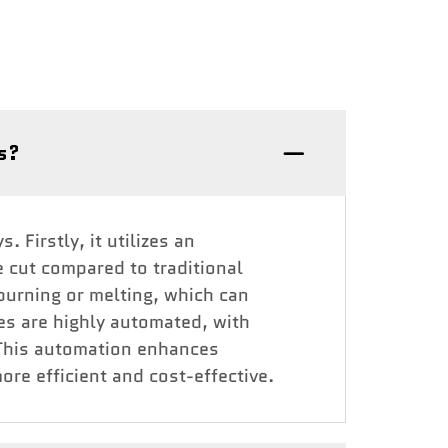
es?
 Firstly, it utilizes an
e cut compared to traditional
 burning or melting, which can
es are highly automated, with
. This automation enhances
re efficient and cost-effective.