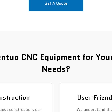
Get A Quote
ntuo CNC Equipment for Your 
Needs?
nstruction
User-Friend
bust construction, our
We understand the 