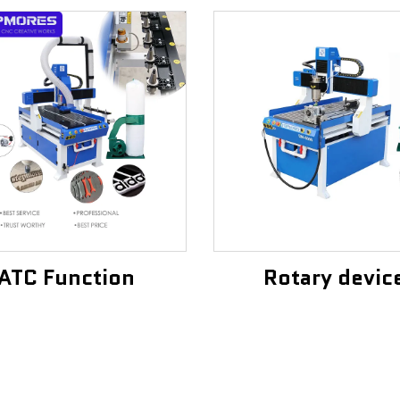
ATC Function
Rotary devic