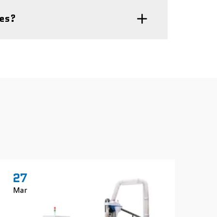
nes?
27
2
Mar
Ma