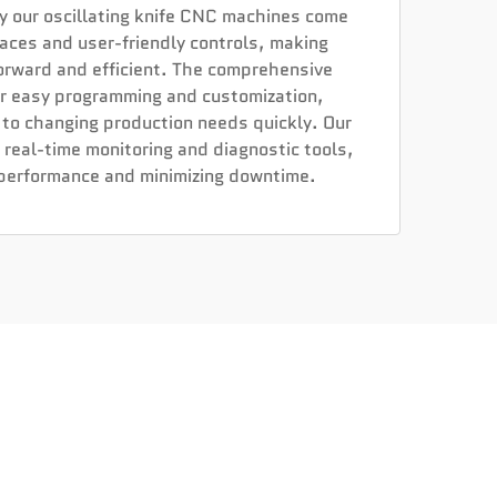
y our oscillating knife CNC machines come
rfaces and user-friendly controls, making
orward and efficient. The comprehensive
or easy programming and customization,
 to changing production needs quickly. Our
 real-time monitoring and diagnostic tools,
 performance and minimizing downtime.