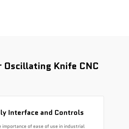
Oscillating Knife CNC
ly Interface and Controls
importance of ease of use in industrial