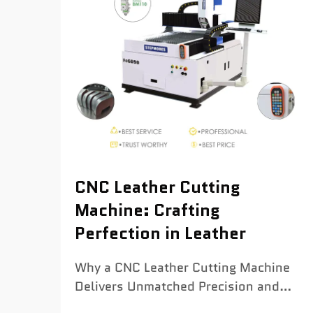
CNC Leather Cutting
Machine: Crafting
Perfection in Leather
Why a CNC Leather Cutting Machine
Delivers Unmatched Precision and
Consistency Sub-millimeter accuracy