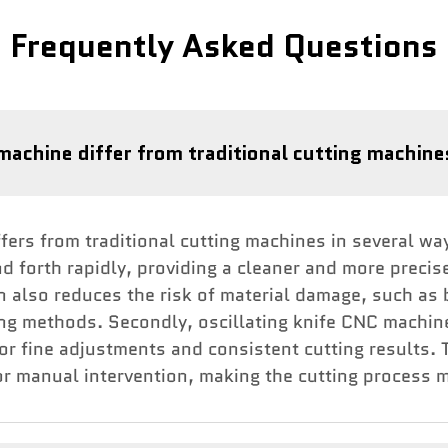
Frequently Asked Questions
machine differ from traditional cutting machin
ers from traditional cutting machines in several ways.
d forth rapidly, providing a cleaner and more precis
on also reduces the risk of material damage, such as
ing methods. Secondly, oscillating knife CNC machin
for fine adjustments and consistent cutting results
r manual intervention, making the cutting process mo