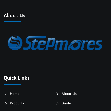
About Us
Quick Links
Home
About Us
Products
Guide