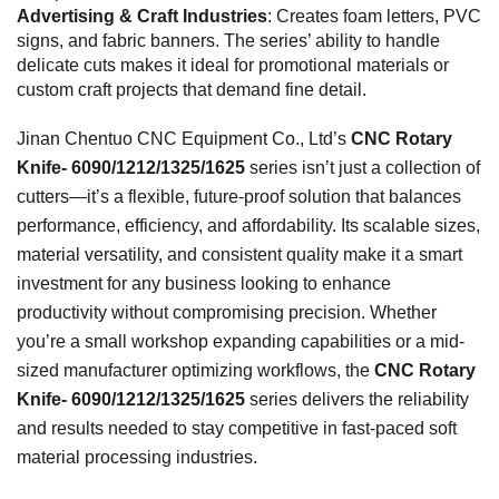
Advertising & Craft Industries
: Creates foam letters, PVC
signs, and fabric banners. The series’ ability to handle
delicate cuts makes it ideal for promotional materials or
custom craft projects that demand fine detail.
Jinan Chentuo CNC Equipment Co., Ltd’s
CNC Rotary
Knife- 6090/1212/1325/1625
series isn’t just a collection of
cutters—it’s a flexible, future-proof solution that balances
performance, efficiency, and affordability. Its scalable sizes,
material versatility, and consistent quality make it a smart
investment for any business looking to enhance
productivity without compromising precision. Whether
you’re a small workshop expanding capabilities or a mid-
sized manufacturer optimizing workflows, the
CNC Rotary
Knife- 6090/1212/1325/1625
series delivers the reliability
and results needed to stay competitive in fast-paced soft
material processing industries.