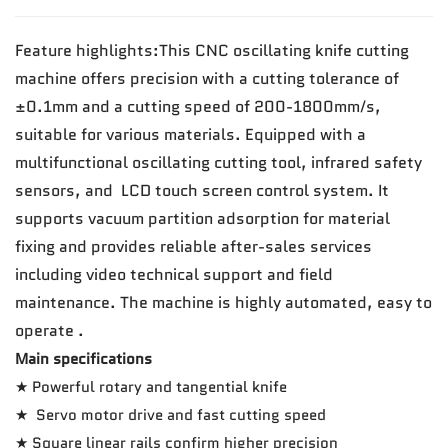
Feature highlights:This CNC oscillating knife cutting
machine offers precision with a cutting tolerance of
±0.1mm and a cutting speed of 200-1800mm/s,
suitable for various materials. Equipped with a
multifunctional oscillating cutting tool, infrared safety
sensors, and LCD touch screen control system. It
supports vacuum partition adsorption for material
fixing and provides reliable after-sales services
including video technical support and field
maintenance. The machine is highly automated, easy to
operate .
Main specifications
★ Powerful rotary and tangential knife
★ Servo motor drive and fast cutting speed
★ Square linear rails confirm higher precision