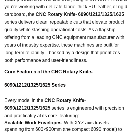
you’re working with delicate fabric, thick PU leather, or rigid
cardboard, the
CNC Rotary Knife- 6090/1212/1325/1625
series delivers clean, repeatable cuts that elevate product
quality while slashing operational costs. As a flagship
offering from a leading CNC equipment manufacturer with
years of industry expertise, these machines are built for
long-term reliability—backed by a design that prioritizes
both performance and user-friendliness.
Core Features of the CNC Rotary Knife-
6090/1212/1325/1625 Series
Every model in the
CNC Rotary Knife-
6090/1212/1325/1625
series is engineered with precision
and practicality at its core, featuring:
Scalable Work Envelopes
: With XYZ axis travels
spanning from 600×900mm (the compact 6090 model) to