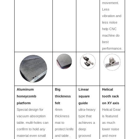
movement.
Less
vibration and
less noise
help CNC
machine do
best
performance.
Aluminum
Big
L
inear
Helical
honeycomb
thickness
square
tooth rack
platform
felt
guide
on XY axis
Special design for
4mm
ultra-heavy
Helical Gear
vacuum absorption
thickness
type that
is featured
table. multi-holes can
mat to
achieves a
as much
confirm to hold any
protect knife
deep
lower noise
material even small
and table .
grooved
and more