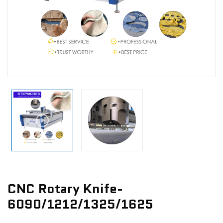
News
Contact Us
CNC Rotary Knife-
6090/1212/1325/1625