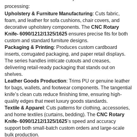
processing:
Upholstery & Furniture Manufacturing
: Cuts fabric,
foam, and leather for sofa cushions, chair covers, and
decorative upholstery components. The
CNC Rotary
Knife- 6090/1212/1325/1625
ensures precise fits for both
custom and standard furniture designs.
Packaging & Printing
: Produces custom cardboard
inserts, corrugated packaging, and paper retail displays.
The series handles intricate cutouts and creases,
delivering retail-ready packaging that stands out on
shelves.
Leather Goods Production
: Trims PU or genuine leather
for bags, wallets, and footwear components. The tangential
knife’s clean cuts reduce finishing time, ensuring high-
quality edges that meet luxury goods standards.
Textile & Apparel
: Cuts patterns for clothing, accessories,
and home textiles (curtains, bedding). The
CNC Rotary
Knife- 6090/1212/1325/1625
’s speed and accuracy
support both small-batch custom orders and large-scale
bulk production.