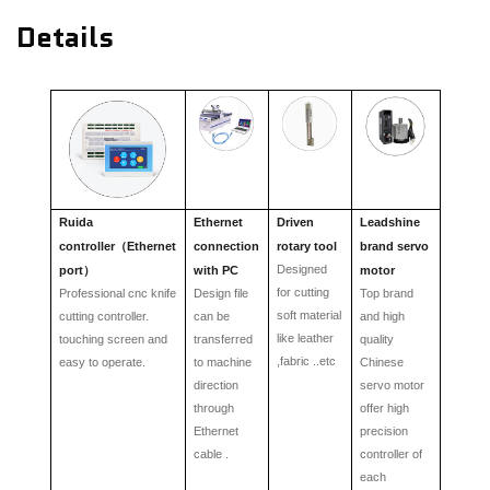
Details
Ruida
Ethernet
Driven
Leadshine
controller
Ethernet
connection
rotary tool
brand servo
（
Designed
port
with PC
motor
）
for cutting
Professional cnc knife
Design file
Top brand
soft material
cutting controller.
can be
and high
lik
e
leather
touching screen and
transferred
quality
,fabric ..etc
easy to operate.
to machine
Chinese
direction
servo motor
through
offer high
Ethernet
precision
cable .
controller of
each