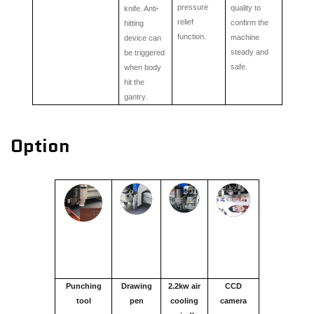
pressure
quality to
knife. Anti-
relief
confirm the
hitting
function.
machine
device can
steady and
be triggered
safe.
when body
hit the
gantry.
Option
Punching
Drawing
2.2kw air
CCD
tool
pen
cooling
camera