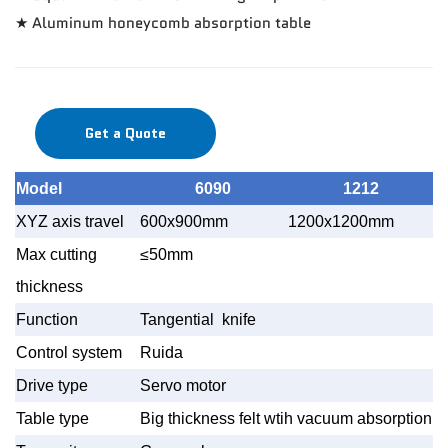
★ Aluminum honeycomb absorption table
Get a Quote
Model
6090
1212
XYZ axis travel
600x900mm
1200x1200mm
1
Max cutting
≤50mm
thickness
Function
Tangential knife
Control system
Ruida
Drive type
Servo motor
Table type
Big thickness felt wtih vacuum absorption t