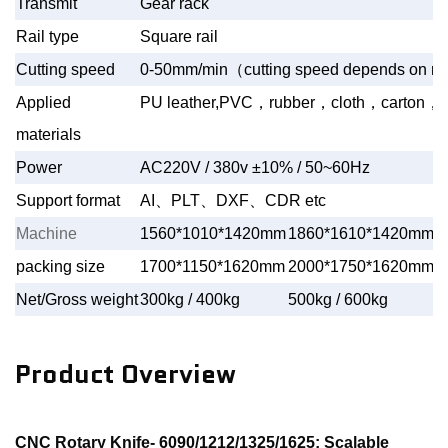
Transmit
Gear rack
Rail type
Square rail
Cutting speed
0-50mm/min
（
cutting speed depends on mat
Applied
PU leather,PVC
，
rubber
，
cloth
，
carton
，
a
materials
Power
AC220V / 380v ±10% / 50~60Hz
Support format
AI
、
PLT
、
DXF
、
CDR etc
Machine
1560*1010*1420mm
1860*1610*1420mm
2
packing size
1700*1150*1620mm
2000*1750*1620mm
3
Net/Gross weight
300kg / 400kg
500kg / 600kg
9
Product Overview
CNC Rotary Knife- 6090/1212/1325/1625: Scalable