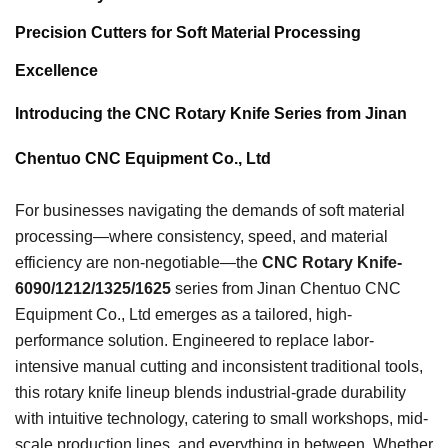
Precision Cutters for Soft Material Processing
Excellence
Introducing the CNC Rotary Knife Series from Jinan
Chentuo CNC Equipment Co., Ltd
For businesses navigating the demands of soft material
processing—where consistency, speed, and material
efficiency are non-negotiable—the
CNC Rotary Knife-
6090/1212/1325/1625
series from Jinan Chentuo CNC
Equipment Co., Ltd emerges as a tailored, high-
performance solution. Engineered to replace labor-
intensive manual cutting and inconsistent traditional tools,
this rotary knife lineup blends industrial-grade durability
with intuitive technology, catering to small workshops, mid-
scale production lines, and everything in between. Whether