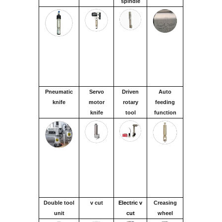
spindle
Pneumatic
Servo
Driven
Auto
knife
motor
rotary
feeding
knife
tool
function
Double tool
v cut
Electric v
Creasing
unit
cut
wheel