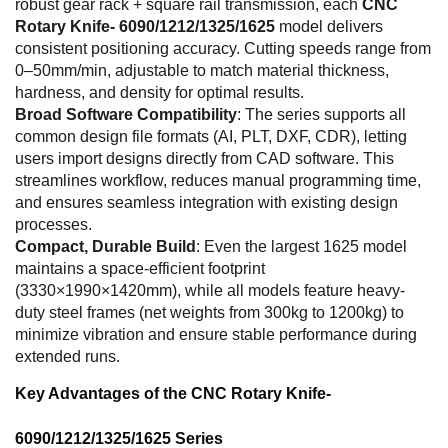
robust gear rack + square rail transmission, each
CNC
Rotary Knife- 6090/1212/1325/1625
model delivers
consistent positioning accuracy. Cutting speeds range from
0–50mm/min, adjustable to match material thickness,
hardness, and density for optimal results.
Broad Software Compatibility
: The series supports all
common design file formats (AI, PLT, DXF, CDR), letting
users import designs directly from CAD software. This
streamlines workflow, reduces manual programming time,
and ensures seamless integration with existing design
processes.
Compact, Durable Build
: Even the largest 1625 model
maintains a space-efficient footprint
(3330×1990×1420mm), while all models feature heavy-
duty steel frames (net weights from 300kg to 1200kg) to
minimize vibration and ensure stable performance during
extended runs.
Key Advantages of the CNC Rotary Knife-
6090/1212/1325/1625 Series