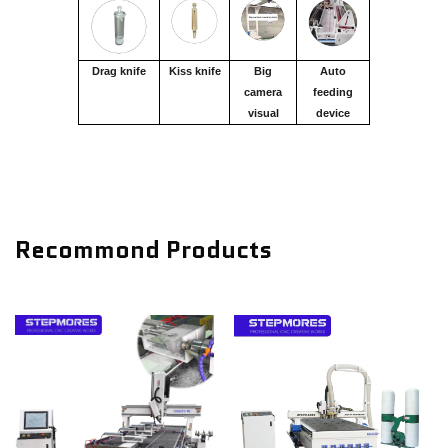
Drag knife
Kiss knife
Big
Auto
camera
feeding
visual
device
Recommond Products