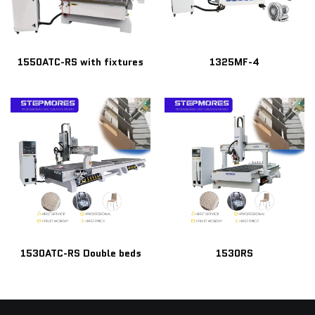
1550ATC-RS with fixtures
1325MF-4
1530ATC-RS Double beds
1530RS