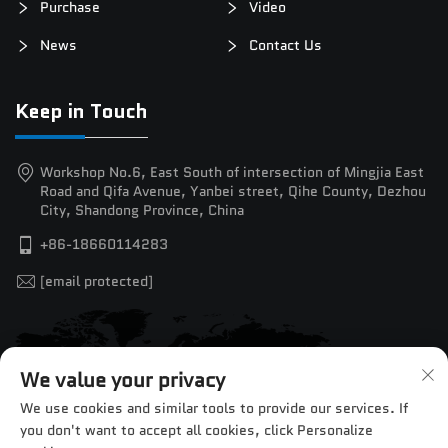
Purchase
Video
News
Contact Us
Keep in Touch
Workshop No.6, East South of intersection of Mingjia East
Road and Qifa Avenue, Yanbei street, Qihe County, Dezhou
City, Shandong Province, China
+86-18660114283
[email protected]
We value your privacy
We use cookies and similar tools to provide our services. If
you don't want to accept all cookies, click Personalize