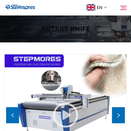
EN
ROTARY KNIFE
Home
Search
About Us
Products
Guide
Purchase
Video