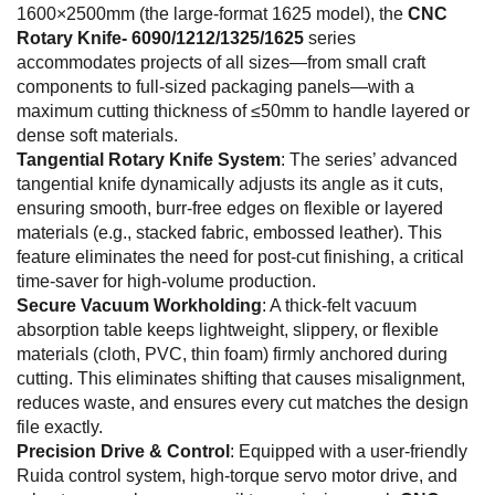
1600×2500mm (the large-format 1625 model), the
CNC
Rotary Knife- 6090/1212/1325/1625
series
accommodates projects of all sizes—from small craft
components to full-sized packaging panels—with a
maximum cutting thickness of ≤50mm to handle layered or
dense soft materials.
Tangential Rotary Knife System
: The series’ advanced
tangential knife dynamically adjusts its angle as it cuts,
ensuring smooth, burr-free edges on flexible or layered
materials (e.g., stacked fabric, embossed leather). This
feature eliminates the need for post-cut finishing, a critical
time-saver for high-volume production.
Secure Vacuum Workholding
: A thick-felt vacuum
absorption table keeps lightweight, slippery, or flexible
materials (cloth, PVC, thin foam) firmly anchored during
cutting. This eliminates shifting that causes misalignment,
reduces waste, and ensures every cut matches the design
file exactly.
Precision Drive & Control
: Equipped with a user-friendly
Ruida control system, high-torque servo motor drive, and