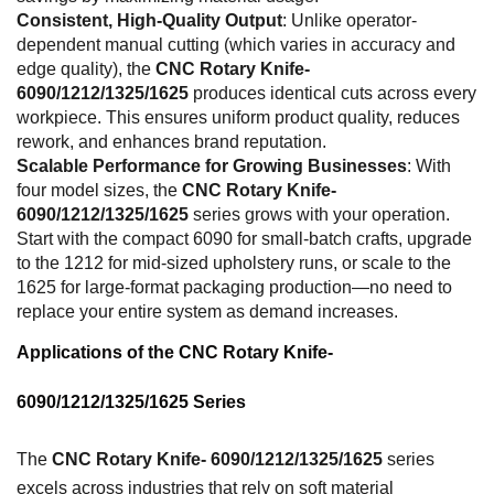
Consistent, High-Quality Output
: Unlike operator-
dependent manual cutting (which varies in accuracy and
edge quality), the
CNC Rotary Knife-
6090/1212/1325/1625
produces identical cuts across every
workpiece. This ensures uniform product quality, reduces
rework, and enhances brand reputation.
Scalable Performance for Growing Businesses
: With
four model sizes, the
CNC Rotary Knife-
6090/1212/1325/1625
series grows with your operation.
Start with the compact 6090 for small-batch crafts, upgrade
to the 1212 for mid-sized upholstery runs, or scale to the
1625 for large-format packaging production—no need to
replace your entire system as demand increases.
Applications of the CNC Rotary Knife-
6090/1212/1325/1625 Series
The
CNC Rotary Knife- 6090/1212/1325/1625
series
excels across industries that rely on soft material