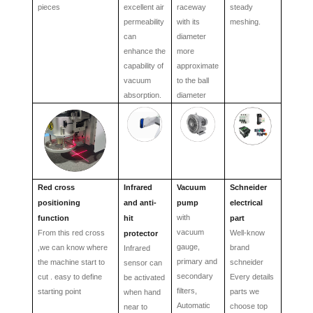
pieces
excellent a
ir
raceway
steady
permeability
with its
meshing.
can
diameter
enhance the
more
capability of
approximate
vacuum
to the ball
absorption.
diameter
Red cross
Infrared
Vacuum
Schneider
positioning
and anti-
pump
electrical
with
function
hit
part
vacuum
From this red cross
Well-know
protector
gauge,
,we can know where
brand
Infrared
primary and
the machine start to
schneider
sensor can
secondary
cut . easy to define
Every details
be activated
filters,
starting point
parts we
when hand
Automatic
choose top
near to