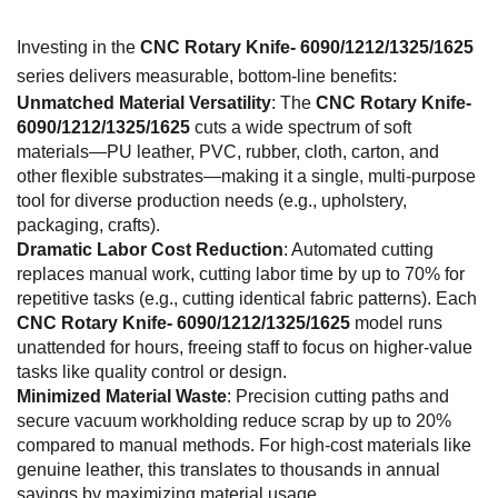
Investing in the
CNC Rotary Knife- 6090/1212/1325/1625
series delivers measurable, bottom-line benefits:
Unmatched Material Versatility
: The
CNC Rotary Knife-
6090/1212/1325/1625
cuts a wide spectrum of soft
materials—PU leather, PVC, rubber, cloth, carton, and
other flexible substrates—making it a single, multi-purpose
tool for diverse production needs (e.g., upholstery,
packaging, crafts).
Dramatic Labor Cost Reduction
: Automated cutting
replaces manual work, cutting labor time by up to 70% for
repetitive tasks (e.g., cutting identical fabric patterns). Each
CNC Rotary Knife- 6090/1212/1325/1625
model runs
unattended for hours, freeing staff to focus on higher-value
tasks like quality control or design.
Minimized Material Waste
: Precision cutting paths and
secure vacuum workholding reduce scrap by up to 20%
compared to manual methods. For high-cost materials like
genuine leather, this translates to thousands in annual
savings by maximizing material usage.