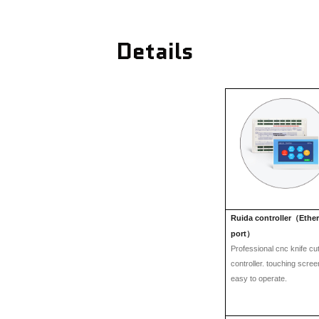
Details
Ruida controller
Ethe
（
port
）
Professional cnc knife cut
controller. touching scre
easy to operate.