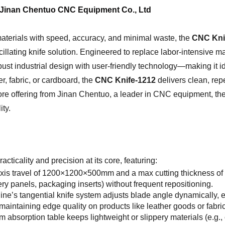
 Jinan Chentuo CNC Equipment Co., Ltd
materials with speed, accuracy, and minimal waste, the
CNC Kni
illating knife solution. Engineered to replace labor-intensive ma
st industrial design with user-friendly technology—making it id
r, fabric, or cardboard, the
CNC Knife-1212
delivers clean, repe
core offering from Jinan Chentuo, a leader in CNC equipment, th
ty.
acticality and precision at its core, featuring:
axis travel of 1200×1200×500mm and a max cutting thickness o
y panels, packaging inserts) without frequent repositioning.
ne’s tangential knife system adjusts blade angle dynamically, e
r maintaining edge quality on products like leather goods or fab
um absorption table keeps lightweight or slippery materials (e.g.,