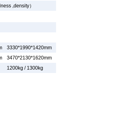
dness ,density
）
m
3330*1990*1420mm
m
3470*2130*1620mm
1200kg / 1300kg