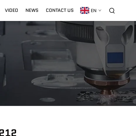
VIDEO
NEWS
CONTACT US
EN
C02 Laser
Warranty
CNC Plasma
1212