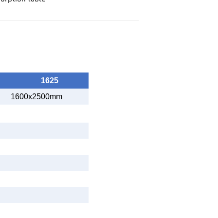
1625
1600x2500mm