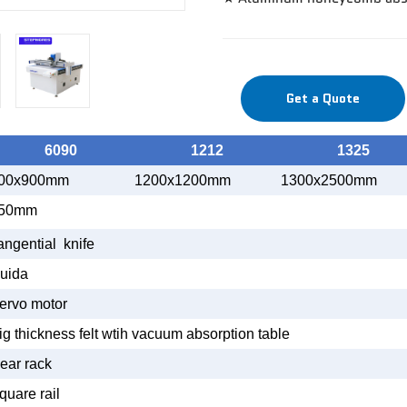
Get a Quote
6090
1212
1325
00x900mm
1200x1200mm
1300x2500mm
50mm
angential knife
uida
ervo motor
ig thickness felt wtih vacuum absorption table
ear rack
quare rail