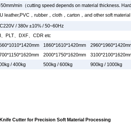
-50mm/min
（
cutting speed depends on material thickness. Har
U leather,PVC
，
rubber
，
cloth
，
carton
，
and other soft material
C220V / 380v ±10% / 50~60Hz
I
、
PLT
、
DXF
、
CDR etc
560*1010*1420mm
1860*1610*1420mm
2960*1960*1420m
700*1150*1620mm
2000*1750*1620mm
3100*2100*1620m
00kg / 400kg
500kg / 600kg
900kg / 1000kg
Knife Cutter for Precision Soft Material Processing