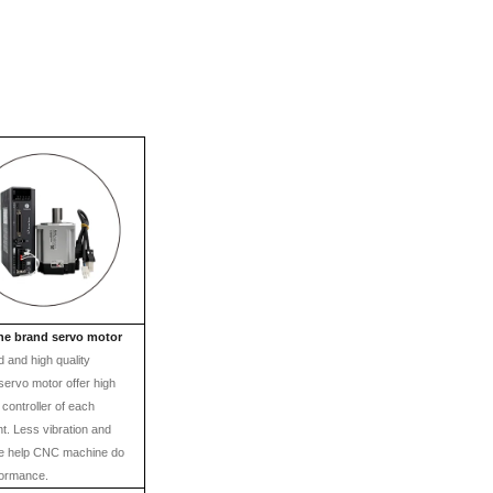
ne brand servo motor
 and high quality
servo motor offer high
 controller of each
. Less vibration and
se help CNC machine do
formance.