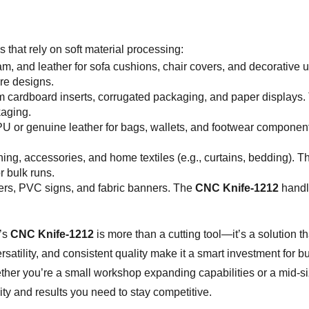
s that rely on soft material processing:
foam, and leather for sofa cushions, chair covers, and decorati
ure designs.
m cardboard inserts, corrugated packaging, and paper displays
kaging.
PU or genuine leather for bags, wallets, and footwear component
othing, accessories, and home textiles (e.g., curtains, bedding)
r bulk runs.
ters, PVC signs, and fabric banners. The
CNC Knife-1212
handle
’s
CNC Knife-1212
is more than a cutting tool—it’s a solution t
versatility, and consistent quality make it a smart investment for
her you’re a small workshop expanding capabilities or a mid-s
lity and results you need to stay competitive.