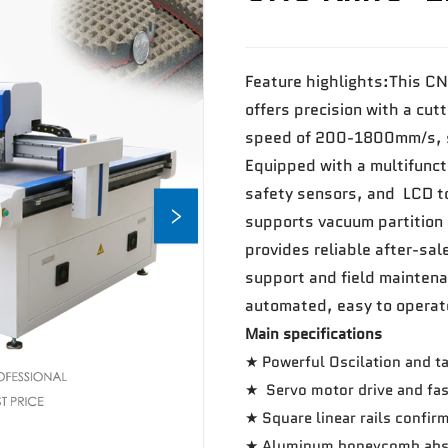
Feature highlights:This CN
offers precision with a cut
speed of 200-1800mm/s, su
Equipped with a multifuncti
safety sensors, and LCD to
supports vacuum partition 
provides reliable after-sal
support and field maintena
automated, easy to operat
Main specifications
★ Powerful Oscilation and ta
★ Servo motor drive and fas
★ Square linear rails confir
★ Aluminum honeycomb abso