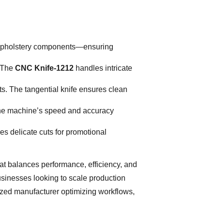
ve upholstery components—ensuring
. The
CNC Knife-1212
handles intricate
s. The tangential knife ensures clean
. The machine’s speed and accuracy
s delicate cuts for promotional
hat balances performance, efficiency, and
 businesses looking to scale production
ized manufacturer optimizing workflows,