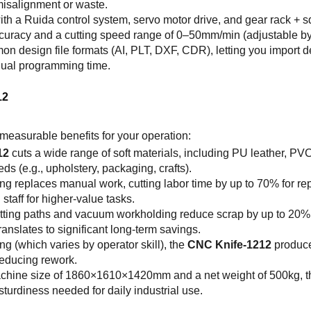
 misalignment or waste.
th a Ruida control system, servo motor drive, and gear rack + s
curacy and a cutting speed range of 0–50mm/min (adjustable by 
on design file formats (AI, PLT, DXF, CDR), letting you import
nual programming time.
12
measurable benefits for your operation:
12
cuts a wide range of soft materials, including PU leather, PV
ds (e.g., upholstery, packaging, crafts).
ing replaces manual work, cutting labor time by up to 70% for re
staff for higher-value tasks.
cutting paths and vacuum workholding reduce scrap by up to 20
translates to significant long-term savings.
ng (which varies by operator skill), the
CNC Knife-1212
produce
reducing rework.
achine size of 1860×1610×1420mm and a net weight of 500kg, 
urdiness needed for daily industrial use.