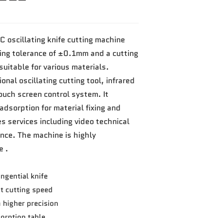
C oscillating knife cutting machine
ting tolerance of ±0.1mm and a cutting
itable for various materials.
onal oscillating cutting tool, infrared
uch screen control system. It
adsorption for material fixing and
es services including video technical
nce. The machine is highly
e .
ngential knife
t cutting speed
m higher precision
rption table