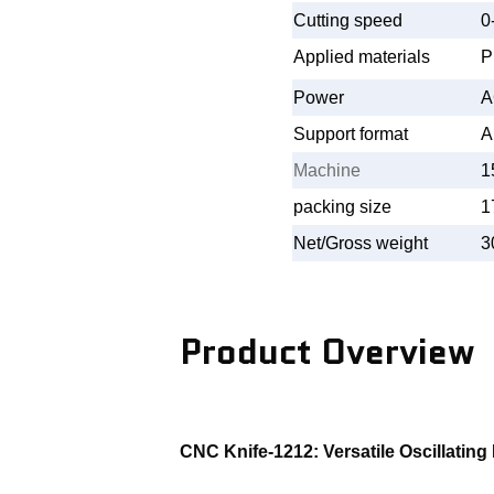
Cutting speed
0
Applied materials
P
Power
A
Support format
A
Machine
1
packing size
1
Net/Gross weight
3
Product Overview
CNC Knife-1212: Versatile Oscillating 