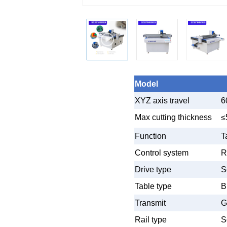
Model
XYZ axis travel
6
Max cutting thickness
≤
Function
T
Control system
R
Drive type
S
Table type
B
Transmit
G
Rail type
S