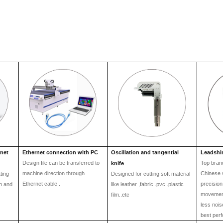
rnet
Ethernet connection with PC
Oscillation and tangential
Leadshi
Design file can be transferred to
Top brand
knife
machine direction through
Chinese 
ting
Designed for cutting soft material
Ethernet cable .
precision
en and
lik
e
leather ,fabric .pvc .plastic
movement
film..etc
less noi
best per