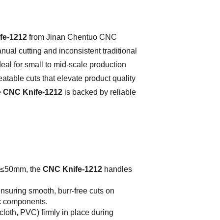
fe-1212
from Jinan Chentuo CNC
nual cutting and inconsistent traditional
eal for small to mid-scale production
atable cuts that elevate product quality
e
CNC Knife-1212
is backed by reliable
f ≤50mm, the
CNC Knife-1212
handles
nsuring smooth, burr-free cuts on
ric components.
 cloth, PVC) firmly in place during