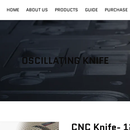
HOME
ABOUT US
PRODUCTS
GUIDE
PURCHASE
nt
Digital Cutter
Shipping
Fiber Laser
Training
OSCILLATING KNIFE
CNC Knife- 