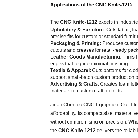
Applications of the CNC Knife-1212
The
CNC Knife-1212
excels in industrie
Upholstery & Furniture
: Cuts fabric, 
precise fits for custom or standard furnit
Packaging & Printing
: Produces custo
cutouts and creases for retail-ready pac
Leather Goods Manufacturing
: Trims 
edges that require minimal finishing.
Textile & Apparel
: Cuts patterns for cl
support small-batch custom production o
Advertising & Crafts
: Creates foam let
materials or custom craft projects.
Jinan Chentuo CNC Equipment Co., Ltd
affordability. Its compact size, material 
without compromising on precision. Whet
the
CNC Knife-1212
delivers the reliabi