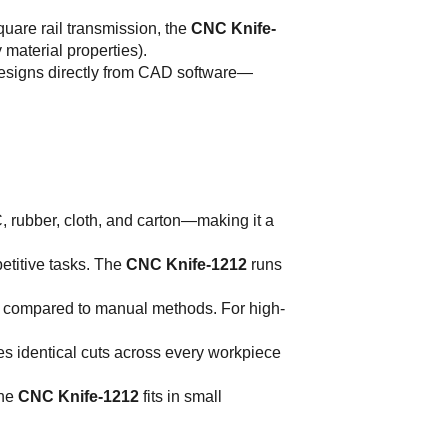
quare rail transmission, the
CNC Knife-
material properties).
 designs directly from CAD software—
C, rubber, cloth, and carton—making it a
petitive tasks. The
CNC Knife-1212
runs
% compared to manual methods. For high-
s identical cuts across every workpiece
the
CNC Knife-1212
fits in small