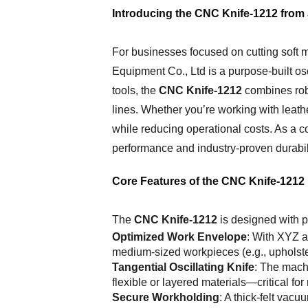
Introducing the CNC Knife-1212 from
For businesses focused on cutting soft 
Equipment Co., Ltd is a purpose-built osc
tools, the
CNC Knife-1212
combines robu
lines. Whether you’re working with leathe
while reducing operational costs. As a 
performance and industry-proven durabili
Core Features of the CNC Knife-1212
The
CNC Knife-1212
is designed with pr
Optimized Work Envelope
: With XYZ 
medium-sized workpieces (e.g., upholster
Tangential Oscillating Knife
: The machi
flexible or layered materials—critical fo
Secure Workholding
: A thick-felt vacu