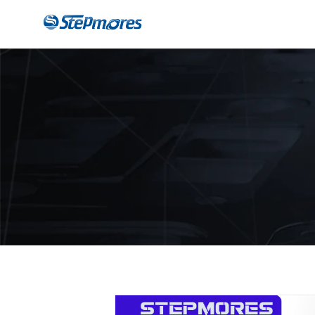
CNC Router
Payme