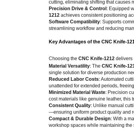
cutting, eliminating shifting that causes
Precision Drive & Control
: Equipped wi
1212
achieves consistent positioning ac
Software Compatibility
: Supports comm
streamlining workflow and reducing ma
Key Advantages of the CNC Knife-12
Choosing the
CNC Knife-1212
delivers 
Material Versatility
: The
CNC Knife-12
single solution for diverse production nee
Reduced Labor Costs
: Automated cutt
unattended for extended periods, freeing 
Minimized Material Waste
: Precision 
cost materials like genuine leather, this 
Consistent Quality
: Unlike manual cutti
—ensuring uniform product quality and 
Compact & Durable Design
: With a m
workshop spaces while maintaining the st