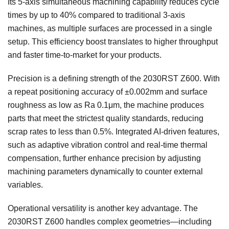
Its 5-axis simultaneous machining capability reduces cycle
times by up to 40% compared to traditional 3-axis
machines, as multiple surfaces are processed in a single
setup. This efficiency boost translates to higher throughput
and faster time-to-market for your products.
Precision is a defining strength of the 2030RST Z600. With
a repeat positioning accuracy of ±0.002mm and surface
roughness as low as Ra 0.1μm, the machine produces
parts that meet the strictest quality standards, reducing
scrap rates to less than 0.5%. Integrated AI-driven features,
such as adaptive vibration control and real-time thermal
compensation, further enhance precision by adjusting
machining parameters dynamically to counter external
variables.
Operational versatility is another key advantage. The
2030RST Z600 handles complex geometries—including