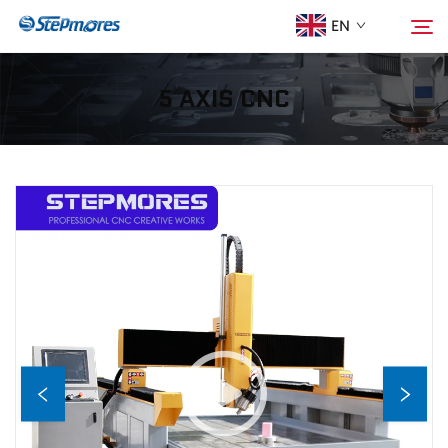
EN
5 AXIS CNC
Home
Search
About Us
Products
Guide
Purchase
Video