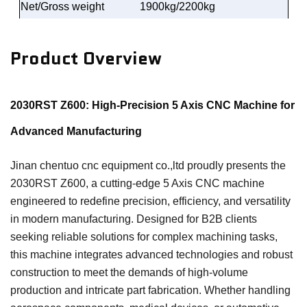
Net/Gross weight
1900kg/2200kg
Product Overview
2030RST Z600: High-Precision 5 Axis CNC Machine for
Advanced Manufacturing
Jinan chentuo cnc equipment co.,ltd proudly presents the
2030RST Z600, a cutting-edge 5 Axis CNC machine
engineered to redefine precision, efficiency, and versatility
in modern manufacturing. Designed for B2B clients
seeking reliable solutions for complex machining tasks,
this machine integrates advanced technologies and robust
construction to meet the demands of high-volume
production and intricate part fabrication. Whether handling