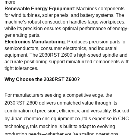
more.
Renewable Energy Equipment
: Machines components
for wind turbines, solar panels, and battery systems. The
machine’s robust construction handles large workpieces,
while its precision ensures optimal performance of energy-
generating parts.
Electronics Manufacturing
: Produces precision parts for
semiconductors, consumer electronics, and industrial
equipment. The 2030RST Z600’s high-speed spindle and
accurate positioning support miniaturized components with
tight tolerances.
Why Choose the 2030RST Z600?
For manufacturers seeking a competitive edge, the
2030RST Z600 delivers unmatched value through its
combination of precision, efficiency, and versatility. Backed
by Jinan chentuo cnc equipment co.,ltd’s expertise in CNC
technology, this machine is built to adapt to evolving
production needs—whether you’re scaling operations,