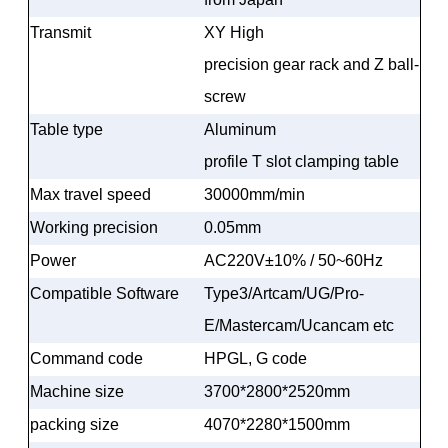
Transmit
XY High
precision gear rack and Z ball-
screw
Table type
Aluminum
profile T slot clamping table
Max travel speed
30000mm/min
Working precision
0.05mm
Power
AC220V±10% / 50~60Hz
Compatible Software
Type3/Artcam/UG/Pro-
E/Mastercam/Ucancam etc
Command code
HPGL, G code
Machine size
3700*2800*2520mm
packing size
4070*2280*1500mm