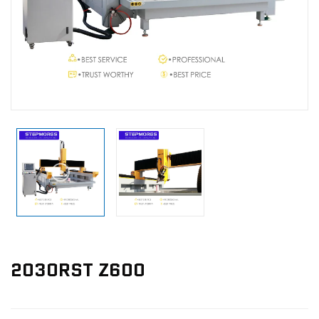
News
Contact Us
2030RST Z600