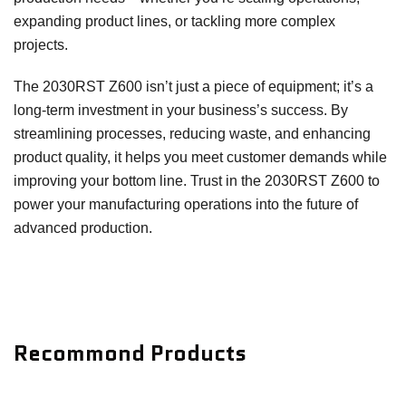
expanding product lines, or tackling more complex
projects.
The 2030RST Z600 isn’t just a piece of equipment; it’s a
long-term investment in your business’s success. By
streamlining processes, reducing waste, and enhancing
product quality, it helps you meet customer demands while
improving your bottom line. Trust in the 2030RST Z600 to
power your manufacturing operations into the future of
advanced production.
Recommond Products