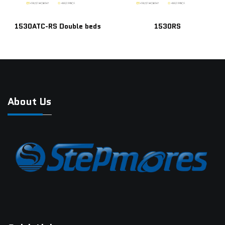
1530ATC-RS Double beds
1530RS
About Us