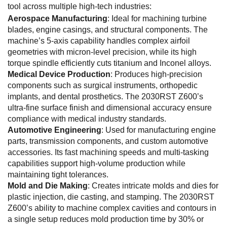
tool across multiple high-tech industries:
Aerospace Manufacturing
: Ideal for machining turbine
blades, engine casings, and structural components. The
machine’s 5-axis capability handles complex airfoil
geometries with micron-level precision, while its high
torque spindle efficiently cuts titanium and Inconel alloys.
Medical Device Production
: Produces high-precision
components such as surgical instruments, orthopedic
implants, and dental prosthetics. The 2030RST Z600’s
ultra-fine surface finish and dimensional accuracy ensure
compliance with medical industry standards.
Automotive Engineering
: Used for manufacturing engine
parts, transmission components, and custom automotive
accessories. Its fast machining speeds and multi-tasking
capabilities support high-volume production while
maintaining tight tolerances.
Mold and Die Making
: Creates intricate molds and dies for
plastic injection, die casting, and stamping. The 2030RST
Z600’s ability to machine complex cavities and contours in
a single setup reduces mold production time by 30% or