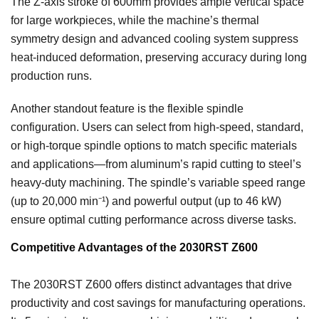
The Z-axis stroke of 600mm provides ample vertical space
for large workpieces, while the machine’s thermal
symmetry design and advanced cooling system suppress
heat-induced deformation, preserving accuracy during long
production runs.
Another standout feature is the flexible spindle
configuration. Users can select from high-speed, standard,
or high-torque spindle options to match specific materials
and applications—from aluminum’s rapid cutting to steel’s
heavy-duty machining. The spindle’s variable speed range
(up to 20,000 min⁻¹) and powerful output (up to 46 kW)
ensure optimal cutting performance across diverse tasks.
Competitive Advantages of the 2030RST Z600
The 2030RST Z600 offers distinct advantages that drive
productivity and cost savings for manufacturing operations.