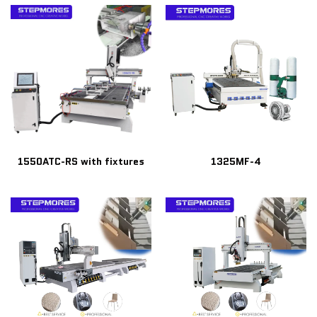
1550ATC-RS with fixtures
1325MF-4