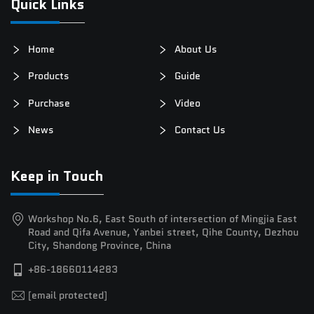
Quick Links
Home
About Us
Products
Guide
Purchase
Video
News
Contact Us
Keep in Touch
Workshop No.6, East South of intersection of Mingjia East
Road and Qifa Avenue, Yanbei street, Qihe County, Dezhou
City, Shandong Province, China
+86-18660114283
[email protected]