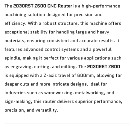
The
2030RST Z600 CNC Router
is a high-performance
machining solution designed for precision and
efficiency. With a robust structure, this machine offers
exceptional stability for handling large and heavy
materials, ensuring consistent and accurate results. It
features advanced control systems and a powerful
spindle, making it perfect for various applications such
as engraving, cutting, and milling. The
2030RST Z600
is equipped with a Z-axis travel of 600mm, allowing for
deeper cuts and more intricate designs. Ideal for
industries such as woodworking, metalworking, and
sign-making, this router delivers superior performance,
precision, and versatility.