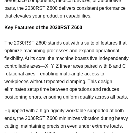
aerospace components, medical devices, or automotive
parts, the 2030RST Z600 delivers consistent performance
that elevates your production capabilities.
Key Features of the 2030RST Z600
The 2030RST Z600 stands out with a suite of features that
optimize machining processes and expand operational
flexibility. At its core, the machine boasts five independently
controllable axes—X, Y, Z linear axes paired with B and C
rotational axes—enabling multi-angle access to
workpieces without repeated clamping. This design
eliminates setup time between operations and reduces
positioning errors, ensuring uniform quality across all parts.
Equipped with a high-rigidity worktable supported at both
ends, the 2030RST Z600 minimizes vibration during heavy
cutting, maintaining precision even under extreme loads.