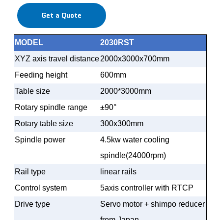
Get a Quote
MODEL
2030RST
XYZ axis travel distance
2000x3000x700mm
Feeding height
600mm
Table size
2000*3000mm
Rotary spindle range
±
90
°
Rotary table size
300x300mm
Spindle power
4.5kw water cooling
spindle(24000rpm)
Rail type
linear rails
Control system
5axis controller with RTCP
Drive type
Servo motor + shimpo reducer
from Japan