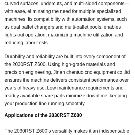
curved surfaces, undercuts, and multi-sided components—
with ease, eliminating the need for multiple specialized
machines. Its compatibility with automation systems, such
as dual pallet changers and multi-pallet pools, enables
lights-out operation, maximizing machine utilization and
reducing labor costs.
Durability and reliability are built into every component of
the 2030RST Z600. Using high-grade materials and
precision engineering, Jinan chentuo cnc equipment co.,ltd
ensures the machine delivers consistent performance over
years of heavy use. Low maintenance requirements and
readily available spare parts minimize downtime, keeping
your production line running smoothly.
Applications of the 2030RST Z600
The 2030RST Z600’s versatility makes it an indispensable