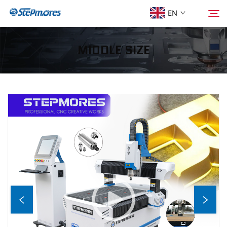
EN
MIDDLE SIZE
Home
Search
About Us
Products
Guide
Purchase
Video