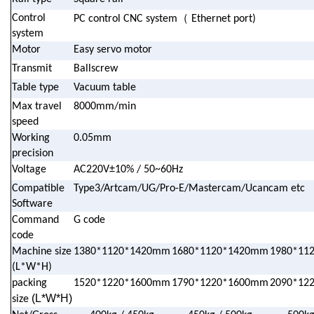
（
Control
PC control CNC system
Ethernet port)
system
Motor
Easy servo motor
Transmit
Ballscrew
Table type
Vacuum table
Max travel
8000mm/min
speed
Working
0.05mm
precision
Voltage
AC220V±10% / 50~60Hz
Compatible
Type3/Artcam/UG/Pro-E/Mastercam/Ucancam etc
Software
Command
G code
code
Machine size
1380*1120*1420mm
1680*1120*1420mm
1980*11
(L*W*H)
packing
1520*1220*1600mm
1790*1220*1600mm
2090*12
(L*W*H)
size