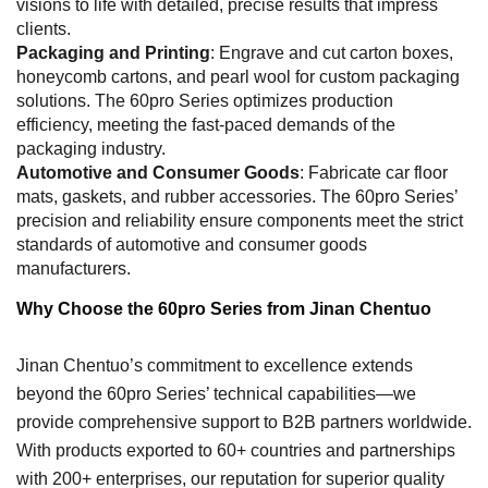
visions to life with detailed, precise results that impress
clients.
Packaging and Printing
: Engrave and cut carton boxes,
honeycomb cartons, and pearl wool for custom packaging
solutions. The 60pro Series optimizes production
efficiency, meeting the fast-paced demands of the
packaging industry.
Automotive and Consumer Goods
: Fabricate car floor
mats, gaskets, and rubber accessories. The 60pro Series’
precision and reliability ensure components meet the strict
standards of automotive and consumer goods
manufacturers.
Why Choose the 60pro Series from Jinan Chentuo
Jinan Chentuo’s commitment to excellence extends
beyond the 60pro Series’ technical capabilities—we
provide comprehensive support to B2B partners worldwide.
With products exported to 60+ countries and partnerships
with 200+ enterprises, our reputation for superior quality