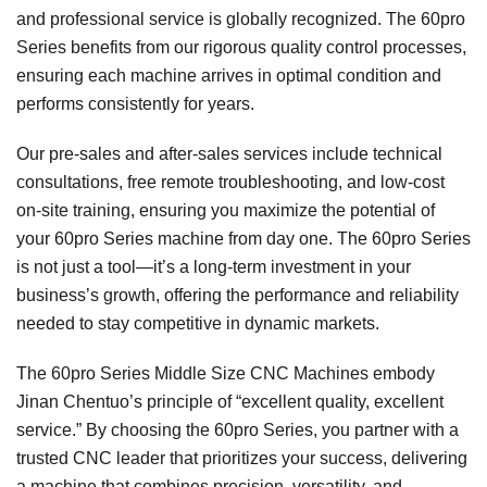
and professional service is globally recognized. The 60pro
Series benefits from our rigorous quality control processes,
ensuring each machine arrives in optimal condition and
performs consistently for years.
Our pre-sales and after-sales services include technical
consultations, free remote troubleshooting, and low-cost
on-site training, ensuring you maximize the potential of
your 60pro Series machine from day one. The 60pro Series
is not just a tool—it’s a long-term investment in your
business’s growth, offering the performance and reliability
needed to stay competitive in dynamic markets.
The 60pro Series Middle Size CNC Machines embody
Jinan Chentuo’s principle of “excellent quality, excellent
service.” By choosing the 60pro Series, you partner with a
trusted CNC leader that prioritizes your success, delivering
a machine that combines precision, versatility, and