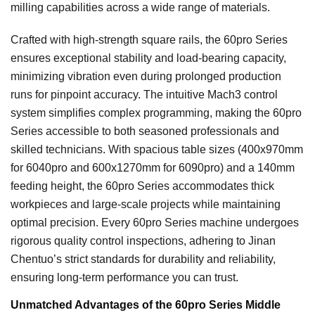
milling capabilities across a wide range of materials.
Crafted with high-strength square rails, the 60pro Series
ensures exceptional stability and load-bearing capacity,
minimizing vibration even during prolonged production
runs for pinpoint accuracy. The intuitive Mach3 control
system simplifies complex programming, making the 60pro
Series accessible to both seasoned professionals and
skilled technicians. With spacious table sizes (400x970mm
for 6040pro and 600x1270mm for 6090pro) and a 140mm
feeding height, the 60pro Series accommodates thick
workpieces and large-scale projects while maintaining
optimal precision. Every 60pro Series machine undergoes
rigorous quality control inspections, adhering to Jinan
Chentuo’s strict standards for durability and reliability,
ensuring long-term performance you can trust.
Unmatched Advantages of the 60pro Series Middle