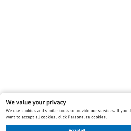
We value your privacy
We use cookies and similar tools to provide our services. If you d
want to accept all cookies, click Personalize cookies.
Accept all