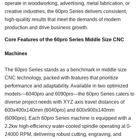
operate in woodworking, advertising, metal fabrication, or
creative industries, the 60pro Series delivers consistent,
high-quality results that meet the demands of modern
production and drive business growth.
Core Features of the 60pro Series Middle Size CNC
Machines
The 60pro Series stands as a benchmark in middle size
CNC technology, packed with features that prioritize
performance and adaptability. Available in two optimized
models—6040pro and 6090pro—the 60pro Series caters to
diverse project needs with XYZ axis travel distances of
600x400x140mm (6040pro) and 600x900x140mm
(6090pro). Each 60pro Series machine is equipped with a
2.2kw high-efficiency water-cooled spindle operating at 0-
24000 RPM, delivering robust cutting, engraving, and