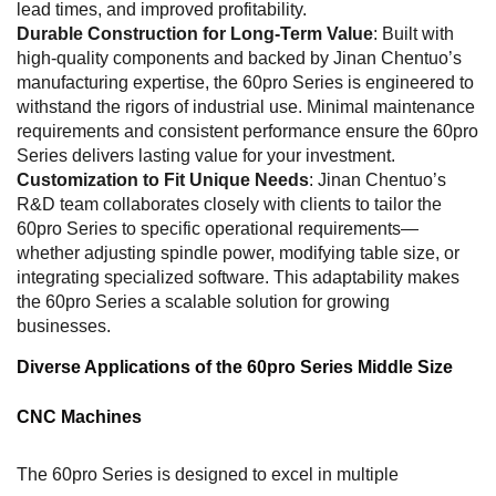
lead times, and improved profitability.
Durable Construction for Long-Term Value
: Built with
high-quality components and backed by Jinan Chentuo’s
manufacturing expertise, the 60pro Series is engineered to
withstand the rigors of industrial use. Minimal maintenance
requirements and consistent performance ensure the 60pro
Series delivers lasting value for your investment.
Customization to Fit Unique Needs
: Jinan Chentuo’s
R&D team collaborates closely with clients to tailor the
60pro Series to specific operational requirements—
whether adjusting spindle power, modifying table size, or
integrating specialized software. This adaptability makes
the 60pro Series a scalable solution for growing
businesses.
Diverse Applications of the 60pro Series Middle Size
CNC Machines
The 60pro Series is designed to excel in multiple