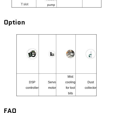
T slot
pump
Option
Mist
DSP
Servo
cooling
Dust
controller
motor
for tool
collector
bits
FAQ