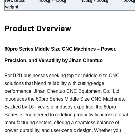
Net/Gross
400kg / 450kg
450kg / 500kg
500kg
weight
Product Overview
60pro Series Middle Size CNC Machines – Power,
Precision, and Versatility by Jinan Chentuo
For B2B businesses seeking top-tier middle size CNC
solutions that blend reliability with cutting-edge
performance, Jinan Chentuo CNC Equipment Co., Ltd.
introduces the 60pro Series Middle Size CNC Machines.
Backed by 16+ years of industry expertise, the 60pro
Series is engineered to redefine productivity across global
manufacturing sectors, offering a seamless balance of
power, durability, and user-centric design. Whether you