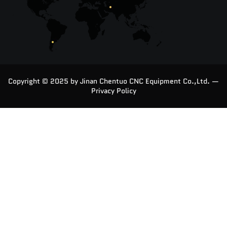
Copyright © 2025 by Jinan Chentuo CNC Equipment Co.,Ltd. —
Privacy Policy