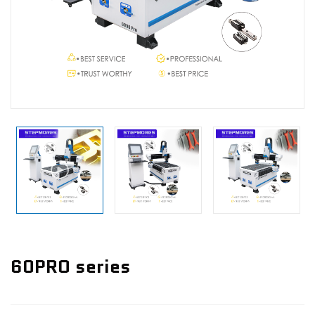
News
Contact Us
60PRO series