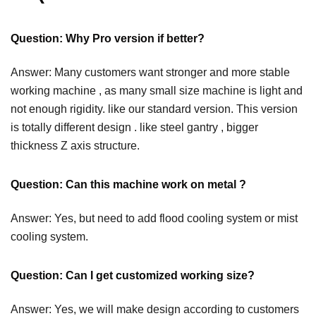
Question: Why Pro version if better?
Answer: Many customers want stronger and more stable
working machine , as many small size machine is light and
not enough rigidity. like our standard version. This version
is totally different design . like steel gantry , bigger
thickness Z axis structure.
Question: Can this machine work on metal ?
Answer: Yes, but need to add flood cooling system or mist
cooling system.
Question: Can I get customized working size?
Answer: Yes, we will make design according to customers