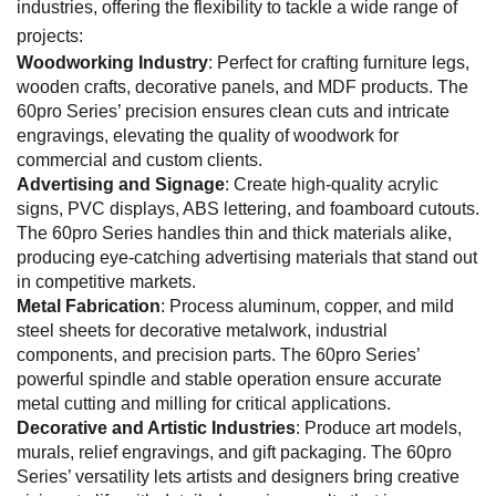
industries, offering the flexibility to tackle a wide range of
projects:
Woodworking Industry
: Perfect for crafting furniture legs,
wooden crafts, decorative panels, and MDF products. The
60pro Series’ precision ensures clean cuts and intricate
engravings, elevating the quality of woodwork for
commercial and custom clients.
Advertising and Signage
: Create high-quality acrylic
signs, PVC displays, ABS lettering, and foamboard cutouts.
The 60pro Series handles thin and thick materials alike,
producing eye-catching advertising materials that stand out
in competitive markets.
Metal Fabrication
: Process aluminum, copper, and mild
steel sheets for decorative metalwork, industrial
components, and precision parts. The 60pro Series’
powerful spindle and stable operation ensure accurate
metal cutting and milling for critical applications.
Decorative and Artistic Industries
: Produce art models,
murals, relief engravings, and gift packaging. The 60pro
Series’ versatility lets artists and designers bring creative