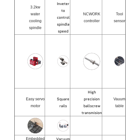
Inveter
3.2kw
to
water
NCWORK
Tool
control
cooling
controller
sensor
spindle
spindle
speed
High
Square
precision
Easy servo
Vauum
rails
ballscrew
motor
table
transmision
Vacuum
Embedded