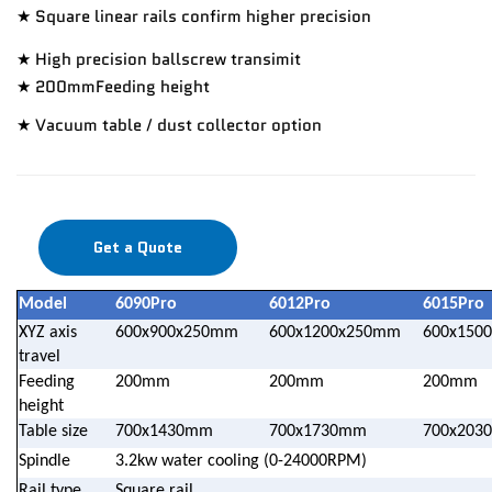
★ Square linear rails confirm higher precision
★ High precision ballscrew transimit
★ 200mmFeeding height
★ Vacuum table / dust collector option
Get a Quote
Model
6090Pro
6012Pro
6015Pro
XYZ axis
600x900x250mm
600x1200x250mm
600x150
travel
Feeding
200mm
200mm
200mm
height
Table size
700x1430mm
700x1730mm
700x203
Spindle
3.2kw water cooling (0-24000RPM)
Rail type
Square rail