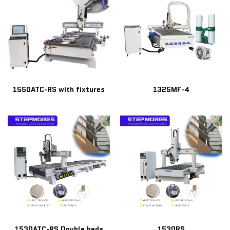
1550ATC-RS with fixtures
1325MF-4
1530ATC-RS Double beds
1530RS