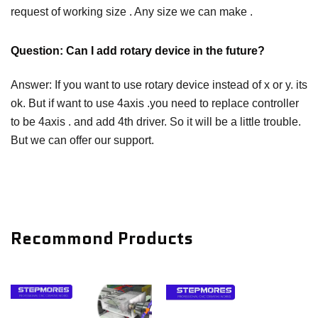
request of working size . Any size we can make .
Question: Can I add rotary device in the future?
Answer: If you want to use rotary device instead of x or y. its
ok. But if want to use 4axis .you need to replace controller
to be 4axis . and add 4th driver. So it will be a little trouble.
But we can offer our support.
Recommond Products