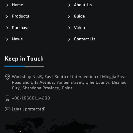
Home
About Us
Products
Guide
Purchase
Video
News
Contact Us
Keep in Touch
Workshop No.6, East South of intersection of Mingjia East
Road and Qifa Avenue, Yanbei street, Qihe County, Dezhou
City, Shandong Province, China
+86-18660114283
[email protected]