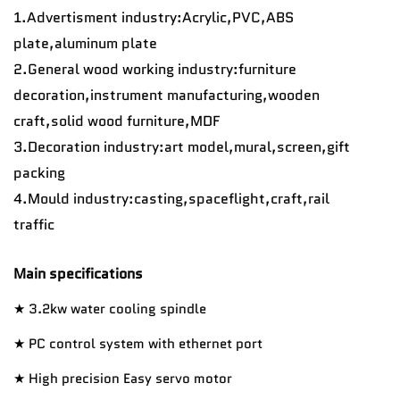
1.Advertisment industry:Acrylic,PVC,ABS
plate,aluminum plate
2.General wood working industry:furniture
decoration,instrument manufacturing,wooden
craft,solid wood furniture,MDF
3.Decoration industry:art model,mural,screen,gift
packing
4.
Mould industry:casting,spaceflight,craft,rail
traffic
Main specifications
★ 3.2kw water cooling spindle
★
PC control system with ethernet port
★ High precision Easy servo motor