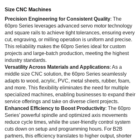
Size CNC Machines
Precision Engineering for Consistent Quality
: The
60pro Series leverages advanced servo motor technology
and square rails to achieve tight tolerances, ensuring every
cut, engraving, or milling operation is uniform and precise.
This reliability makes the 60pro Series ideal for custom
projects and large-batch production, meeting the highest
industry standards.
Versatility Across Materials and Applications
: As a
middle size CNC solution, the 60pro Series seamlessly
adapts to wood, acrylic, PVC, metal sheets, rubber, foam,
and more. This flexibility eliminates the need for multiple
specialized machines, enabling businesses to expand their
service offerings and take on diverse client projects.
Enhanced Efficiency to Boost Productivity
: The 60pro
Series’ powerful spindle and optimized axis movements
reduce cycle times, while the user-friendly control system
cuts down on setup and programming hours. For B2B
partners, this efficiency translates to higher output, shorter