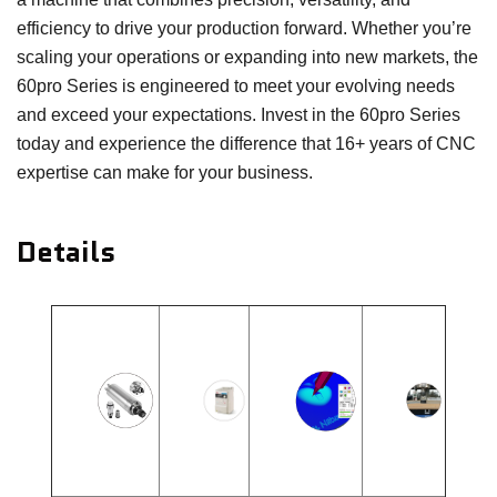
efficiency to drive your production forward. Whether you’re
scaling your operations or expanding into new markets, the
60pro Series is engineered to meet your evolving needs
and exceed your expectations. Invest in the 60pro Series
today and experience the difference that 16+ years of CNC
expertise can make for your business.
Details