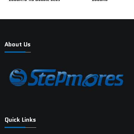
About Us
Quick Links