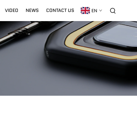
VIDEO
NEWS
CONTACT US
EN
C02 Laser
Warranty
CNC Plasma