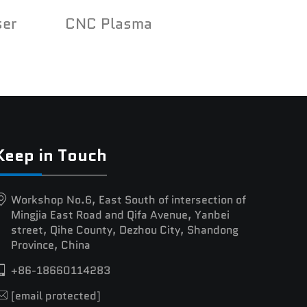
ser
CNC Plasma
Keep in Touch
Workshop No.6, East South of intersection of
Mingjia East Road and Qifa Avenue, Yanbei
street, Qihe County, Dezhou City, Shandong
Province, China
+86-18660114283
[email protected]