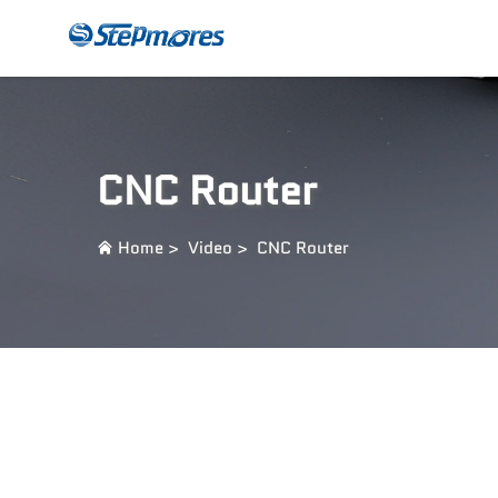
CNC Router
Payme
CNC Router
Home
>
Video
>
CNC Router