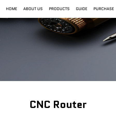
HOME
ABOUT US
PRODUCTS
GUIDE
PURCHASE
nt
Digital Cutter
Shipping
Fiber Laser
Training
CNC Router