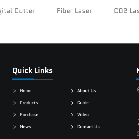
gital Cutter
Fiber Laser
C02 La
Quick Links
Home
About Us
Products
Guide
Purchase
Video
News
Contact Us