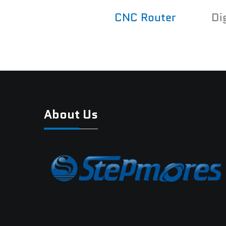
CNC Router
Di
About Us