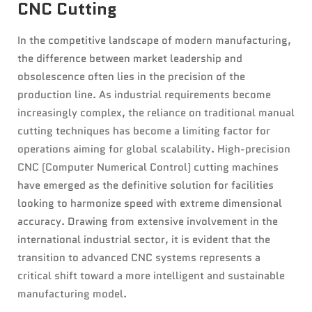
CNC Cutting
In the competitive landscape of modern manufacturing,
the difference between market leadership and
obsolescence often lies in the precision of the
production line. As industrial requirements become
increasingly complex, the reliance on traditional manual
cutting techniques has become a limiting factor for
operations aiming for global scalability. High-precision
CNC (Computer Numerical Control) cutting machines
have emerged as the definitive solution for facilities
looking to harmonize speed with extreme dimensional
accuracy. Drawing from extensive involvement in the
international industrial sector, it is evident that the
transition to advanced CNC systems represents a
critical shift toward a more intelligent and sustainable
manufacturing model.