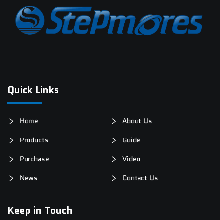
Quick Links
Home
About Us
Products
Guide
Purchase
Video
News
Contact Us
Keep in Touch