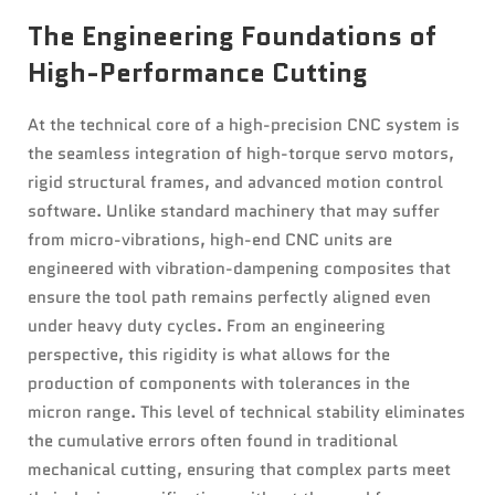
The Engineering Foundations of
High-Performance Cutting
At the technical core of a high-precision CNC system is
the seamless integration of high-torque servo motors,
rigid structural frames, and advanced motion control
software. Unlike standard machinery that may suffer
from micro-vibrations, high-end CNC units are
engineered with vibration-dampening composites that
ensure the tool path remains perfectly aligned even
under heavy duty cycles. From an engineering
perspective, this rigidity is what allows for the
production of components with tolerances in the
micron range. This level of technical stability eliminates
the cumulative errors often found in traditional
mechanical cutting, ensuring that complex parts meet