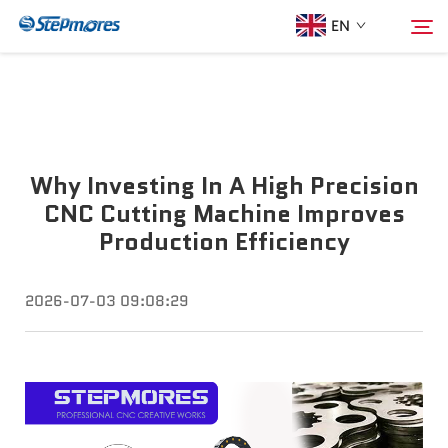
EN
Home
Search
Why Investing In A High Precision
About Us
CNC Cutting Machine Improves
Production Efficiency
Products
2026-07-03 09:08:29
Guide
Purchase
Video