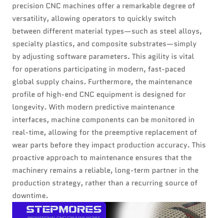
precision CNC machines offer a remarkable degree of
versatility, allowing operators to quickly switch
between different material types—such as steel alloys,
specialty plastics, and composite substrates—simply
by adjusting software parameters. This agility is vital
for operations participating in modern, fast-paced
global supply chains. Furthermore, the maintenance
profile of high-end CNC equipment is designed for
longevity. With modern predictive maintenance
interfaces, machine components can be monitored in
real-time, allowing for the preemptive replacement of
wear parts before they impact production accuracy. This
proactive approach to maintenance ensures that the
machinery remains a reliable, long-term partner in the
production strategy, rather than a recurring source of
downtime.