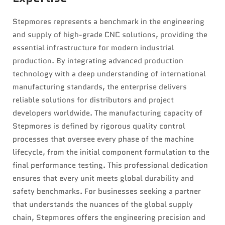
Stepmores represents a benchmark in the engineering
and supply of high-grade CNC solutions, providing the
essential infrastructure for modern industrial
production. By integrating advanced production
technology with a deep understanding of international
manufacturing standards, the enterprise delivers
reliable solutions for distributors and project
developers worldwide. The manufacturing capacity of
Stepmores is defined by rigorous quality control
processes that oversee every phase of the machine
lifecycle, from the initial component formulation to the
final performance testing. This professional dedication
ensures that every unit meets global durability and
safety benchmarks. For businesses seeking a partner
that understands the nuances of the global supply
chain, Stepmores offers the engineering precision and