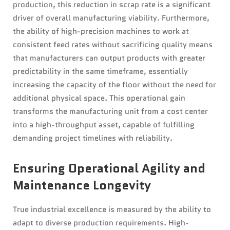
production, this reduction in scrap rate is a significant
driver of overall manufacturing viability. Furthermore,
the ability of high-precision machines to work at
consistent feed rates without sacrificing quality means
that manufacturers can output products with greater
predictability in the same timeframe, essentially
increasing the capacity of the floor without the need for
additional physical space. This operational gain
transforms the manufacturing unit from a cost center
into a high-throughput asset, capable of fulfilling
demanding project timelines with reliability.
Ensuring Operational Agility and
Maintenance Longevity
True industrial excellence is measured by the ability to
adapt to diverse production requirements. High-