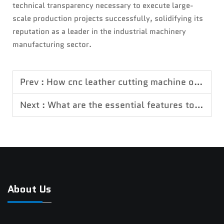
technical transparency necessary to execute large-
scale production projects successfully, solidifying its
reputation as a leader in the industrial machinery
manufacturing sector.
Prev :
How cnc leather cutting machine optimizes leather processing procedures
Next :
What are the essential features to look for in a professional CNC wood router
About Us