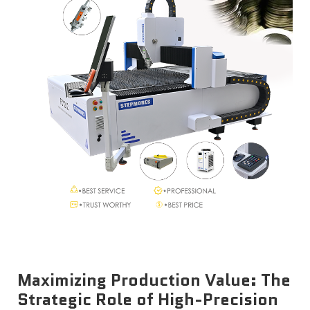
News
Contact Us
Maximizing Production Value: The
Strategic Role of High-Precision