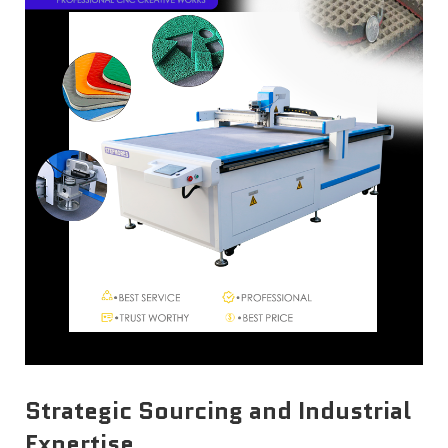
Strategic Sourcing and Industrial
Expertise