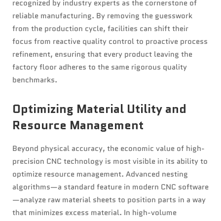
recognized by industry experts as the cornerstone of
reliable manufacturing. By removing the guesswork
from the production cycle, facilities can shift their
focus from reactive quality control to proactive process
refinement, ensuring that every product leaving the
factory floor adheres to the same rigorous quality
benchmarks.
Optimizing Material Utility and
Resource Management
Beyond physical accuracy, the economic value of high-
precision CNC technology is most visible in its ability to
optimize resource management. Advanced nesting
algorithms—a standard feature in modern CNC software
—analyze raw material sheets to position parts in a way
that minimizes excess material. In high-volume