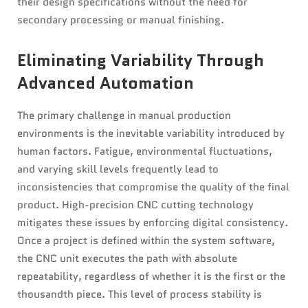
their design specifications without the need for
secondary processing or manual finishing.
Eliminating Variability Through
Advanced Automation
The primary challenge in manual production
environments is the inevitable variability introduced by
human factors. Fatigue, environmental fluctuations,
and varying skill levels frequently lead to
inconsistencies that compromise the quality of the final
product. High-precision CNC cutting technology
mitigates these issues by enforcing digital consistency.
Once a project is defined within the system software,
the CNC unit executes the path with absolute
repeatability, regardless of whether it is the first or the
thousandth piece. This level of process stability is