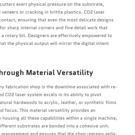
cutters exert physical pressure on the substrate,
 veneers or cracking in brittle plastics. CO2 laser
contact, ensuring that even the most delicate designs
or sharp internal corners and fine detail work that
a rotary bit. Designers are effectively empowered to
at the physical output will mirror the digital intent
hrough Material Versatility
any fabrication shop is the downtime associated with re-
d CO2 laser system excels in its ability to pivot
ural hardwoods to acrylic, leather, or synthetic films
 focus. This material versatility provides an
housing all these capabilities within a single machine,
fferent substrates are bonded into a cohesive unit.
es management and ensures that the shop remains agile,