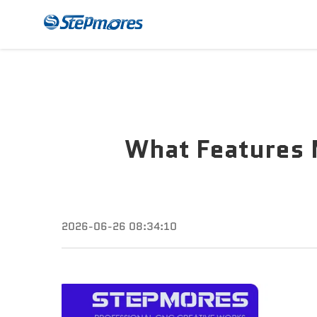
CNC Router
Payme
What Features 
2026-06-26 08:34:10