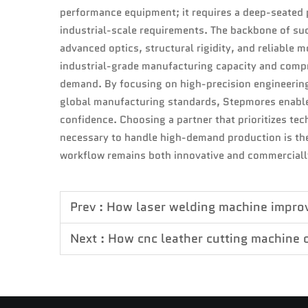
performance equipment; it requires a deep-seated 
industrial-scale requirements. The backbone of suc
advanced optics, structural rigidity, and reliable 
industrial-grade manufacturing capacity and comp
demand. By focusing on high-precision engineerin
global manufacturing standards, Stepmores enables
confidence. Choosing a partner that prioritizes tec
necessary to handle high-demand production is the
workflow remains both innovative and commerciall
Prev :
How laser welding machine improve
Next :
How cnc leather cutting machine 