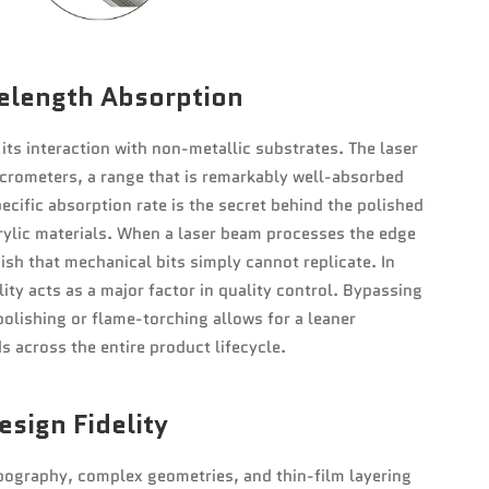
elength Absorption
its interaction with non-metallic substrates. The laser
crometers, a range that is remarkably well-absorbed
cific absorption rate is the secret behind the polished
rylic materials. When a laser beam processes the edge
inish that mechanical bits simply cannot replicate. In
ty acts as a major factor in quality control. Bypassing
olishing or flame-torching allows for a leaner
s across the entire product lifecycle.
sign Fidelity
typography, complex geometries, and thin-film layering