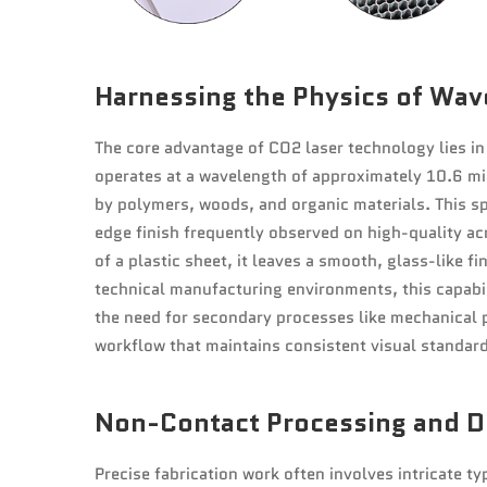
Harnessing the Physics of Wav
The core advantage of CO2 laser technology lies in 
operates at a wavelength of approximately 10.6 mi
by polymers, woods, and organic materials. This spe
edge finish frequently observed on high-quality ac
of a plastic sheet, it leaves a smooth, glass-like f
technical manufacturing environments, this capabili
the need for secondary processes like mechanical p
workflow that maintains consistent visual standard
Non-Contact Processing and De
Precise fabrication work often involves intricate 