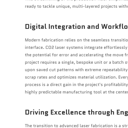
ready to tackle unique, multi-layered projects with
Digital Integration and Workflo
Modern fabrication relies on the seamless transiti
interface. CO2 laser systems integrate effortless
the potential for error and accelerating the move 
project requires a single, bespoke unit or a batch o
upon saved cut patterns with extreme repeatability 
scrap rates and optimizes material utilization. Eve
process is a direct gain in the project's profitabili
highly predictable manufacturing tool at the center
Driving Excellence through En
The transition to advanced laser fabrication is a st