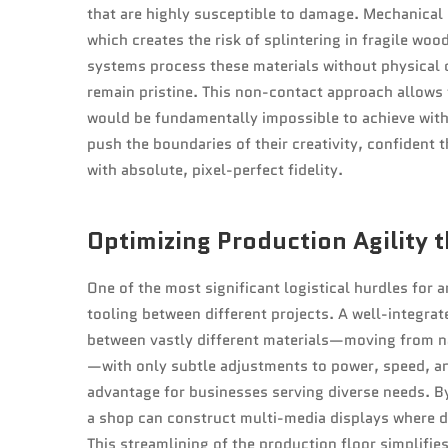
that are highly susceptible to damage. Mechanical 
which creates the risk of splintering in fragile wood
systems process these materials without physical 
remain pristine. This non-contact approach allows f
would be fundamentally impossible to achieve with 
push the boundaries of their creativity, confident th
with absolute, pixel-perfect fidelity.
Optimizing Production Agility t
One of the most significant logistical hurdles for 
tooling between different projects. A well-integrate
between vastly different materials—moving from nat
—with only subtle adjustments to power, speed, and
advantage for businesses serving diverse needs. By 
a shop can construct multi-media displays where di
This streamlining of the production floor simplifi