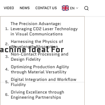
Table of Contents
VIDEO
NEWS
CONTACT US
EN
The Precision Advantage:
C02 Laser
Warranty
CNC Plasma
Leveraging CO2 Laser Technology
in Visual Communications
Harnessing the Physics of
chine Ideal For
Wavelength Absorption
Non-Contact Processing and
Design Fidelity
Optimizing Production Agility
through Material Versatility
Digital Integration and Workflow
Fluidity
Driving Excellence through
Engineering Partnerships