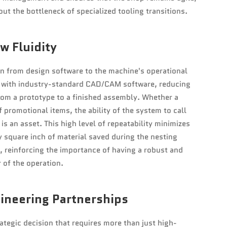
out the bottleneck of specialized tooling transitions.
w Fluidity
on from design software to the machine's operational
ly with industry-standard CAD/CAM software, reducing
from a prototype to a finished assembly. Whether a
f promotional items, the ability of the system to call
is an asset. This high level of repeatability minimizes
ry square inch of material saved during the nesting
ty, reinforcing the importance of having a robust and
 of the operation.
gineering Partnerships
rategic decision that requires more than just high-