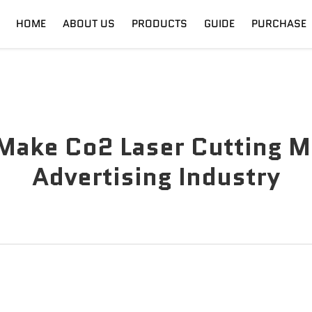
HOME
ABOUT US
PRODUCTS
GUIDE
PURCHASE
nt
Digital Cutter
Shipping
Fiber Laser
Training
Make Co2 Laser Cutting Ma
Advertising Industry