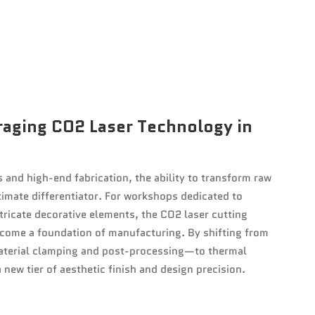
raging CO2 Laser Technology in
 and high-end fabrication, the ability to transform raw
timate differentiator. For workshops dedicated to
ricate decorative elements, the CO2 laser cutting
ome a foundation of manufacturing. By shifting from
aterial clamping and post-processing—to thermal
 new tier of aesthetic finish and design precision.