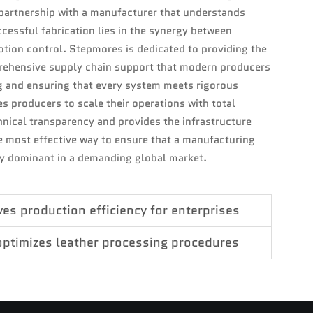
partnership with a manufacturer that understands
cessful fabrication lies in the synergy between
motion control. Stepmores is dedicated to providing the
rehensive supply chain support that modern producers
g and ensuring that every system meets rigorous
 producers to scale their operations with total
hnical transparency and provides the infrastructure
 most effective way to ensure that a manufacturing
y dominant in a demanding global market.
s production efficiency for enterprises
optimizes leather processing procedures