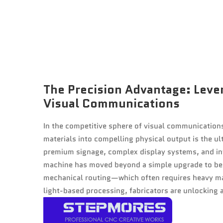
The Precision Advantage: Leve
Visual Communications
In the competitive sphere of visual communications
materials into compelling physical output is the ul
premium signage, complex display systems, and int
machine has moved beyond a simple upgrade to bec
mechanical routing—which often requires heavy m
light-based processing, fabricators are unlocking a