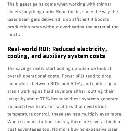
The biggest gains come when working with thinner
sheets (anything under 6mm thick), since the way the
laser beam gets delivered is so efficient it boosts
production rates without overheating the material too
much.
Real-world ROI: Reduced electricity,
cooling, and auxiliary system costs
The savings really start adding up when we look at
overall operational costs. Power bills tend to drop
somewhere between 30% and 50%, and chillers just
aren't working as hard anymore either, cutting their
usage by about 70% because these systems generate
so much less heat. For facilities that need strict
temperature control, these savings multiply even more.
When it comes to fiber lasers, there are several hidden
cost advantages too. No more buying expensive laser