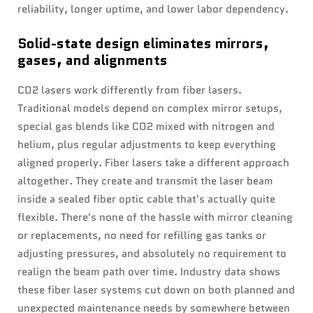
reliability, longer uptime, and lower labor dependency.
Solid-state design eliminates mirrors,
gases, and alignments
CO2 lasers work differently from fiber lasers.
Traditional models depend on complex mirror setups,
special gas blends like CO2 mixed with nitrogen and
helium, plus regular adjustments to keep everything
aligned properly. Fiber lasers take a different approach
altogether. They create and transmit the laser beam
inside a sealed fiber optic cable that's actually quite
flexible. There's none of the hassle with mirror cleaning
or replacements, no need for refilling gas tanks or
adjusting pressures, and absolutely no requirement to
realign the beam path over time. Industry data shows
these fiber laser systems cut down on both planned and
unexpected maintenance needs by somewhere between