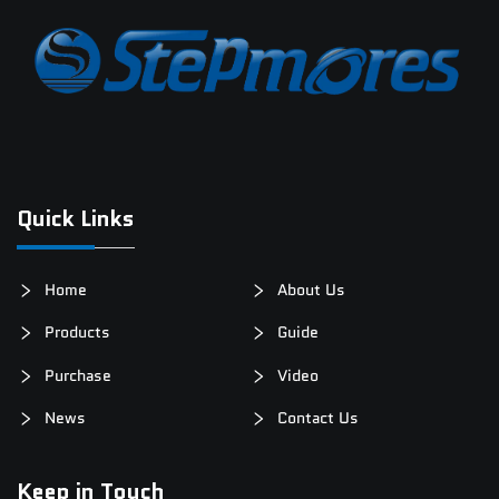
Quick Links
Home
About Us
Products
Guide
Purchase
Video
News
Contact Us
Keep in Touch