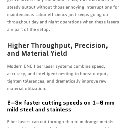
steady output without those annoying interruptions for
maintenance. Labor efficiency just keeps going up
throughout day and night operations when these lasers
are part of the setup.
Higher Throughput, Precision,
and Material Yield
Modern CNC fiber laser systems combine speed,
accuracy, and intelligent nesting to boost output,
tighten tolerances, and dramatically improve raw
material utilization.
2–3× faster cutting speeds on 1–6 mm
mild steel and stainless
Fiber lasers can cut through thin to midrange metals