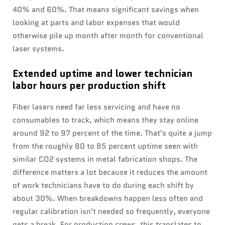
40% and 60%. That means significant savings when
looking at parts and labor expenses that would
otherwise pile up month after month for conventional
laser systems.
Extended uptime and lower technician
labor hours per production shift
Fiber lasers need far less servicing and have no
consumables to track, which means they stay online
around 92 to 97 percent of the time. That's quite a jump
from the roughly 80 to 85 percent uptime seen with
similar CO2 systems in metal fabrication shops. The
difference matters a lot because it reduces the amount
of work technicians have to do during each shift by
about 30%. When breakdowns happen less often and
regular calibration isn't needed so frequently, everyone
gets a break. For production crews, this translates to