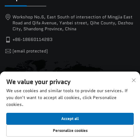
Workshop No.6, East South of intersection of Mingjia East
Road and Qifa Avenue, Yanbei street, Qihe County, Dezhou
City, Shandong Province, China
+86-18660114283
[email protected]
We value your privacy
We use cookies and similar tools to provide our services. If
you don't want to accept all cookies, click Personalize
cookies.
Accept all
Copyright © 2025 by Jinan Chentuo CNC Equipment Co.,Ltd. —
Personalize cookies
Privacy Policy