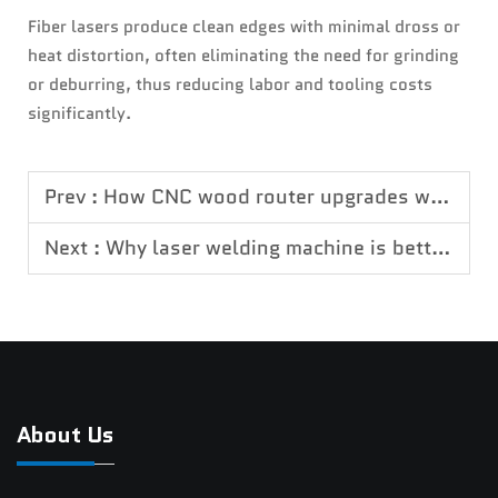
Fiber lasers produce clean edges with minimal dross or
heat distortion, often eliminating the need for grinding
or deburring, thus reducing labor and tooling costs
significantly.
Prev :
How CNC wood router upgrades woodworking efficiency
Next :
Why laser welding machine is better than traditional welding
About Us