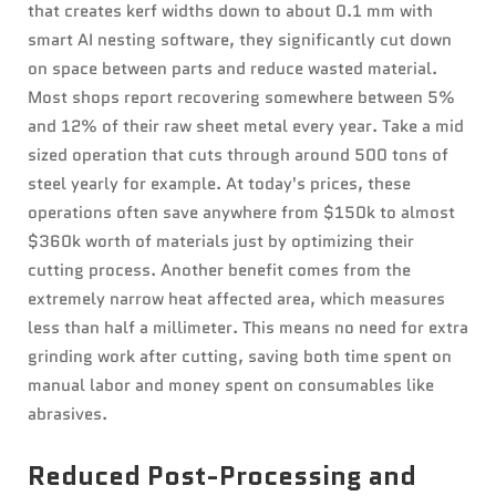
that creates kerf widths down to about 0.1 mm with
smart AI nesting software, they significantly cut down
on space between parts and reduce wasted material.
Most shops report recovering somewhere between 5%
and 12% of their raw sheet metal every year. Take a mid
sized operation that cuts through around 500 tons of
steel yearly for example. At today's prices, these
operations often save anywhere from $150k to almost
$360k worth of materials just by optimizing their
cutting process. Another benefit comes from the
extremely narrow heat affected area, which measures
less than half a millimeter. This means no need for extra
grinding work after cutting, saving both time spent on
manual labor and money spent on consumables like
abrasives.
Reduced Post-Processing and