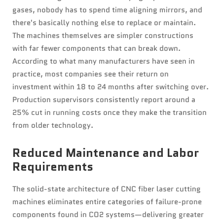
gases, nobody has to spend time aligning mirrors, and
there's basically nothing else to replace or maintain.
The machines themselves are simpler constructions
with far fewer components that can break down.
According to what many manufacturers have seen in
practice, most companies see their return on
investment within 18 to 24 months after switching over.
Production supervisors consistently report around a
25% cut in running costs once they make the transition
from older technology.
Reduced Maintenance and Labor
Requirements
The solid-state architecture of CNC fiber laser cutting
machines eliminates entire categories of failure-prone
components found in CO2 systems—delivering greater