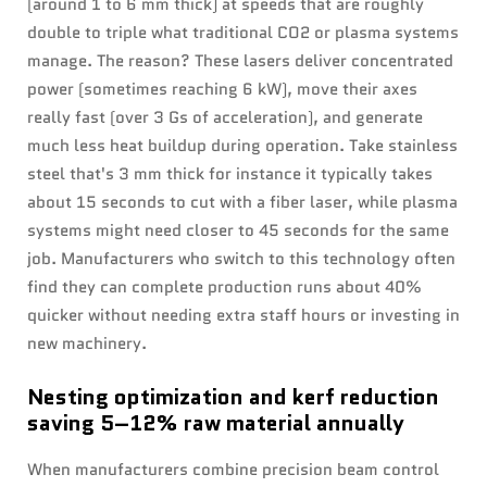
(around 1 to 6 mm thick) at speeds that are roughly
double to triple what traditional CO2 or plasma systems
manage. The reason? These lasers deliver concentrated
power (sometimes reaching 6 kW), move their axes
really fast (over 3 Gs of acceleration), and generate
much less heat buildup during operation. Take stainless
steel that's 3 mm thick for instance it typically takes
about 15 seconds to cut with a fiber laser, while plasma
systems might need closer to 45 seconds for the same
job. Manufacturers who switch to this technology often
find they can complete production runs about 40%
quicker without needing extra staff hours or investing in
new machinery.
Nesting optimization and kerf reduction
saving 5–12% raw material annually
When manufacturers combine precision beam control