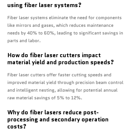
using fiber laser systems?
Fiber laser systems eliminate the need for components
like mirrors and gases, which reduces maintenance
needs by 40% to 60%, leading to significant savings in
parts and labor.
How do fiber laser cutters impact
material yield and production speeds?
Fiber laser cutters offer faster cutting speeds and
improved material yield through precision beam control
and intelligent nesting, allowing for potential annual
raw material savings of 5% to 12%.
Why do fiber lasers reduce post-
processing and secondary operation
costs?