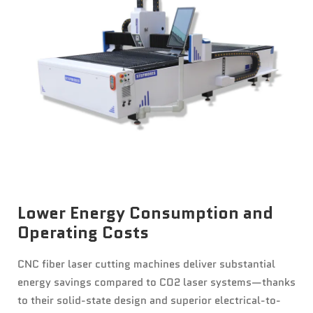
News
Contact Us
Lower Energy Consumption and
Operating Costs
CNC fiber laser cutting machines deliver substantial
energy savings compared to CO2 laser systems—thanks
to their solid-state design and superior electrical-to-