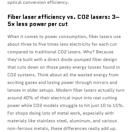
optical conversion efficiency.
Fiber laser efficiency vs. CO2 lasers: 3–
5× less power per cut
When it comes to power consumption, fiber lasers use
about three to five times less electricity for each cut
compared to traditional CO2 lasers. Why? Because
they're built with a direct diode-pumped fiber design
that cuts down on those pesky energy losses found in
CO2 systems. Think about all the wasted energy from
exciting gases and losing power through mirrors and
lenses in older setups. Modern fiber lasers actually turn
around 40% of their electrical input into real cutting
power while CO2 models struggle to hit just 10 to 15%.
For shops doing lots of metal work, especially with
materials like stainless steel, aluminum, and various
non-ferrous metals, these differences really add up.