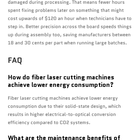
damaged during processing. That means fewer hours
spent fixing problems later on something that might
cost upwards of $120 an hour when technicians have to
step in. Better precision across the board speeds things
up during assembly too, saving manufacturers between
18 and 30 cents per part when running large batches.
FAQ
How do fiber laser cutting machines
achieve lower energy consumption?
Fiber laser cutting machines achieve lower energy
consumption due to their solid-state design, which
results in higher electrical-to-optical conversion
efficiency compared to CO2 systems.
What are the maintenance benefits of