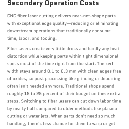
Secondary Operation Costs
CNC fiber laser cutting delivers near-net-shape parts
with exceptional edge quality—reducing or eliminating
downstream operations that traditionally consume
time, labor, and tooling.
Fiber lasers create very little dross and hardly any heat
distortion while keeping parts within tight dimensional
specs most of the time right from the start. The kerf
width stays around 0.1 to 0.3 mm with clean edges free
of oxides, so post processing like grinding or deburring
often isn't needed anymore. Traditional shops spend
roughly 15 to 25 percent of their budget on these extra
steps. Switching to fiber lasers can cut down labor time
by nearly half compared to older methods like plasma
cutting or water jets. When parts don't need so much
handling, there's less chance for them to warp or get