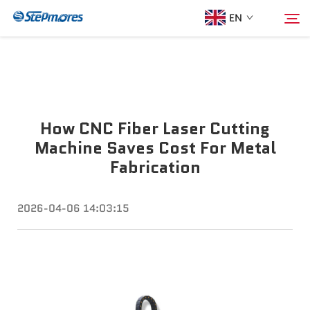
EN
Home
Search
How CNC Fiber Laser Cutting
About Us
Machine Saves Cost For Metal
Fabrication
Products
2026-04-06 14:03:15
Guide
Purchase
Video